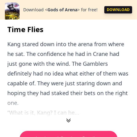
Download
<
Gods of Arena
>
for free!
DOWNLOAD
Time Flies
Kang stared down into the arena from where
he sat. The confidence he had in Crane had
just gone with the wind. The Gamblers
definitely had no idea what either of them was
capable of. They were just staring down and
hoping they had staked their bets on the right
one.
“What is it, Kang? I can he...