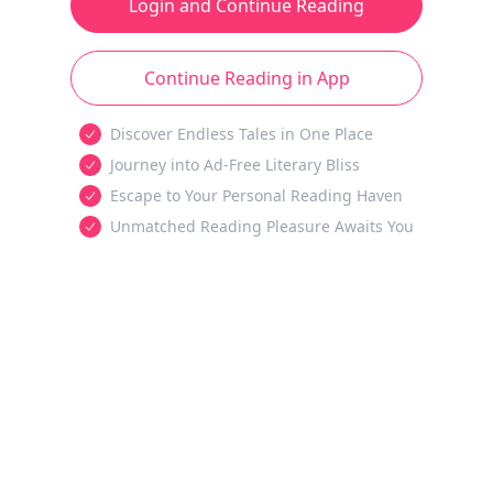
Login and Continue Reading
Continue Reading in App
Discover Endless Tales in One Place
Journey into Ad-Free Literary Bliss
Escape to Your Personal Reading Haven
Unmatched Reading Pleasure Awaits You