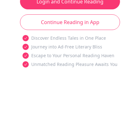
Login and Continue Reading
Continue Reading in App
Discover Endless Tales in One Place
Journey into Ad-Free Literary Bliss
Escape to Your Personal Reading Haven
Unmatched Reading Pleasure Awaits You