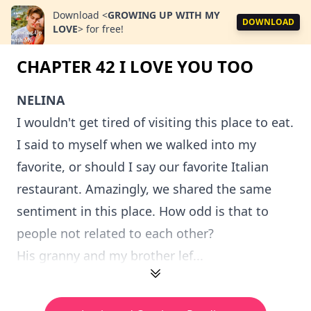
Download
<
GROWING UP WITH MY
DOWNLOAD
LOVE
>
for free!
CHAPTER 42 I LOVE YOU TOO
NELINA
I wouldn't get tired of visiting this place to eat.
I said to myself when we walked into my
favorite, or should I say our favorite Italian
restaurant. Amazingly, we shared the same
sentiment in this place. How odd is that to
people not related to each other?
His granny and my brother lef...