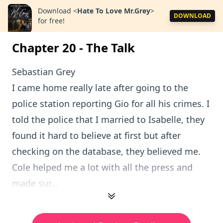
Download
<
Hate To Love Mr.Grey
>
DOWNLOAD
for free!
Chapter 20 - The Talk
Sebastian Grey
I came home really late after going to the
police station reporting Gio for all his crimes. I
told the police that I married to Isabelle, they
found it hard to believe at first but after
checking on the database, they believed me.
Cole helped me a lot with all the press and
made sur...