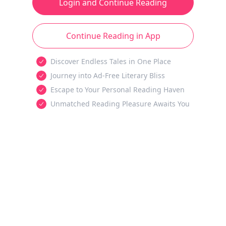
Login and Continue Reading
Continue Reading in App
Discover Endless Tales in One Place
Journey into Ad-Free Literary Bliss
Escape to Your Personal Reading Haven
Unmatched Reading Pleasure Awaits You