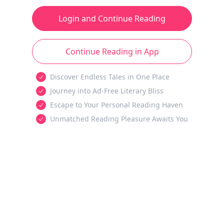
Login and Continue Reading
Continue Reading in App
Discover Endless Tales in One Place
Journey into Ad-Free Literary Bliss
Escape to Your Personal Reading Haven
Unmatched Reading Pleasure Awaits You