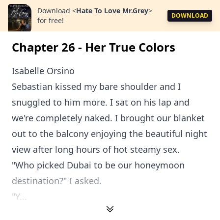
Download
<
Hate To Love Mr.Grey
>
DOWNLOAD
for free!
Chapter 26 - Her True Colors
Isabelle Orsino
Sebastian kissed my bare shoulder and I
snuggled to him more. I sat on his lap and
we're completely naked. I brought our blanket
out to the balcony enjoying the beautiful night
view after long hours of hot steamy sex.
"Who picked Dubai to be our honeymoon
destination?" I asked.
"Y...