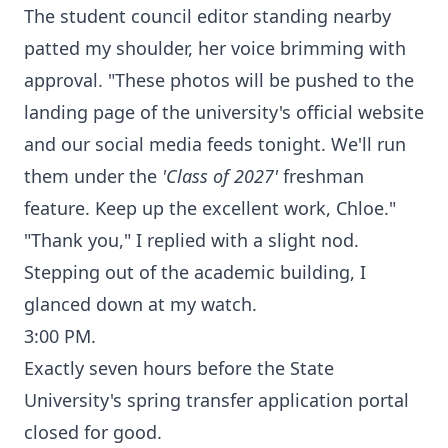
The student council editor standing nearby
patted my shoulder, her voice brimming with
approval. "These photos will be pushed to the
landing page of the university's official website
and our social media feeds tonight. We'll run
them under the
'Class of 2027'
freshman
feature. Keep up the excellent work, Chloe."
"Thank you," I replied with a slight nod.
Stepping out of the academic building, I
glanced down at my watch.
3:00 PM.
Exactly seven hours before the State
University's spring transfer application portal
closed for good.