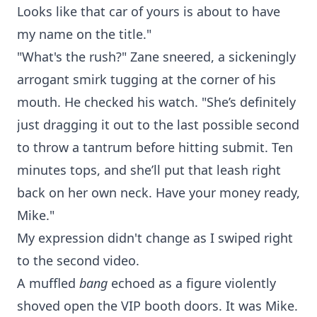
Looks like that car of yours is about to have
my name on the title."
"What's the rush?" Zane sneered, a sickeningly
arrogant smirk tugging at the corner of his
mouth. He checked his watch. "She’s definitely
just dragging it out to the last possible second
to throw a tantrum before hitting submit. Ten
minutes tops, and she’ll put that leash right
back on her own neck. Have your money ready,
Mike."
My expression didn't change as I swiped right
to the second video.
A muffled
bang
echoed as a figure violently
shoved open the VIP booth doors. It was Mike.