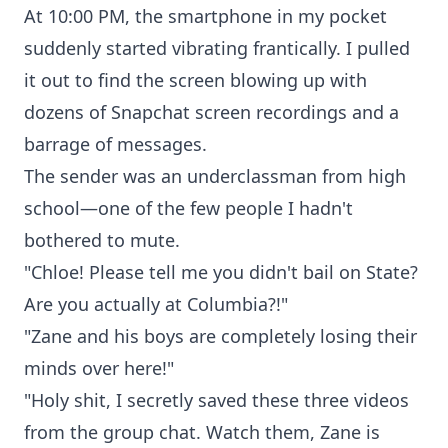
At 10:00 PM, the smartphone in my pocket
suddenly started vibrating frantically. I pulled
it out to find the screen blowing up with
dozens of Snapchat screen recordings and a
barrage of messages.
The sender was an underclassman from high
school—one of the few people I hadn't
bothered to mute.
"Chloe! Please tell me you didn't bail on State?
Are you actually at Columbia?!"
"Zane and his boys are completely losing their
minds over here!"
"Holy shit, I secretly saved these three videos
from the group chat. Watch them, Zane is