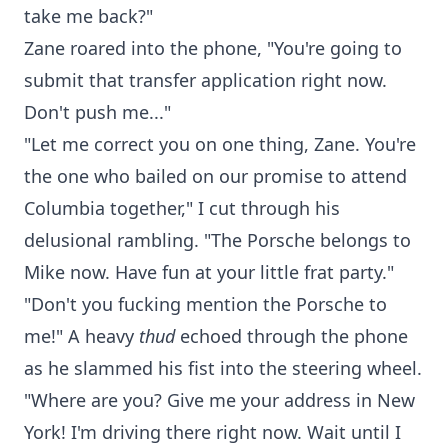
take me back?"
Zane roared into the phone, "You're going to
submit that transfer application right now.
Don't push me..."
"Let me correct you on one thing, Zane. You're
the one who bailed on our promise to attend
Columbia together," I cut through his
delusional rambling. "The Porsche belongs to
Mike now. Have fun at your little frat party."
"Don't you fucking mention the Porsche to
me!" A heavy
thud
echoed through the phone
as he slammed his fist into the steering wheel.
"Where are you? Give me your address in New
York! I'm driving there right now. Wait until I