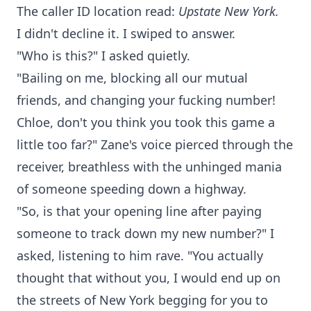
The caller ID location read:
Upstate New York.
I didn't decline it. I swiped to answer.
"Who is this?" I asked quietly.
"Bailing on me, blocking all our mutual
friends, and changing your fucking number!
Chloe, don't you think you took this game a
little too far?" Zane's voice pierced through the
receiver, breathless with the unhinged mania
of someone speeding down a highway.
"So, is that your opening line after paying
someone to track down my new number?" I
asked, listening to him rave. "You actually
thought that without you, I would end up on
the streets of New York begging for you to