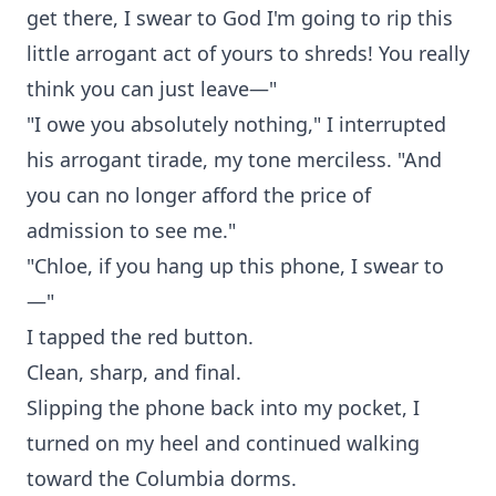
get there, I swear to God I'm going to rip this
little arrogant act of yours to shreds! You really
think you can just leave—"
"I owe you absolutely nothing," I interrupted
his arrogant tirade, my tone merciless. "And
you can no longer afford the price of
admission to see me."
"Chloe, if you hang up this phone, I swear to
—"
I tapped the red button.
Clean, sharp, and final.
Slipping the phone back into my pocket, I
turned on my heel and continued walking
toward the Columbia dorms.