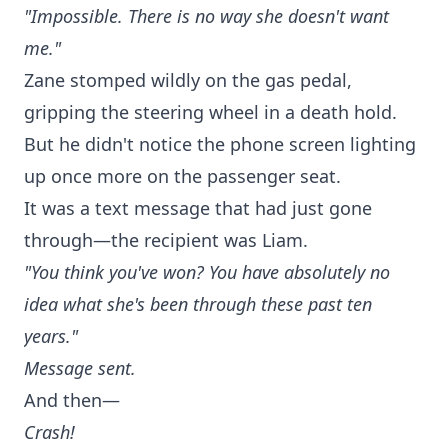
"Impossible. There is no way she doesn't want
me."
Zane stomped wildly on the gas pedal,
gripping the steering wheel in a death hold.
But he didn't notice the phone screen lighting
up once more on the passenger seat.
It was a text message that had just gone
through—the recipient was Liam.
"You think you've won? You have absolutely no
idea what she's been through these past ten
years."
Message sent.
And then—
Crash!