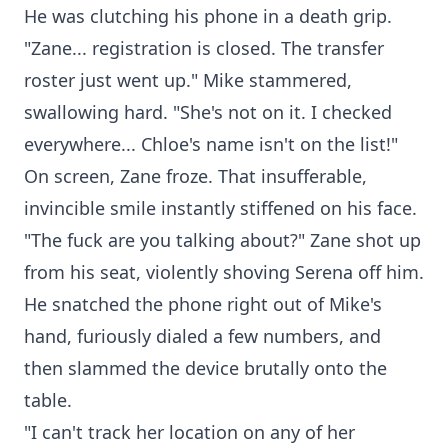
He was clutching his phone in a death grip.
"Zane... registration is closed. The transfer
roster just went up." Mike stammered,
swallowing hard. "She's not on it. I checked
everywhere... Chloe's name isn't on the list!"
On screen, Zane froze. That insufferable,
invincible smile instantly stiffened on his face.
"The fuck are you talking about?" Zane shot up
from his seat, violently shoving Serena off him.
He snatched the phone right out of Mike's
hand, furiously dialed a few numbers, and
then slammed the device brutally onto the
table.
"I can't track her location on any of her