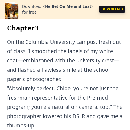
Download
<
He Bet On Me and Lost
>
DOWNLOAD
for free!
Chapter3
On the Columbia University campus, fresh out
of class, I smoothed the lapels of my white
coat—emblazoned with the university crest—
and flashed a flawless smile at the school
paper's photographer.
"Absolutely perfect. Chloe, you're not just the
freshman representative for the Pre-med
program; you're a natural on camera, too." The
photographer lowered his DSLR and gave me a
thumbs-up.