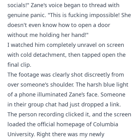
socials!" Zane's voice began to thread with
genuine panic. "This is fucking impossible! She
doesn't even know how to open a door
without me holding her hand!"
I watched him completely unravel on screen
with cold detachment, then tapped open the
final clip.
The footage was clearly shot discreetly from
over someone's shoulder. The harsh blue light
of a phone illuminated Zane’s face. Someone
in their group chat had just dropped a link.
The person recording clicked it, and the screen
loaded the official homepage of Columbia
University. Right there was my newly