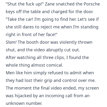
"Shut the fuck up!" Zane snatched the Porsche
keys off the table and charged for the door.
"Take the car! I'm going to find her. Let's see if
she still dares to reject me when I'm standing
right in front of her face!"
Slam!
The booth door was violently thrown
shut, and the video abruptly cut out.
After watching all three clips, I found the
whole thing almost comical.
Men like him simply refused to admit when
they had lost their grip and control over me.
The moment the final video ended, my screen
was hijacked by an incoming call from an
unknown number.