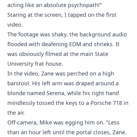
acting like an absolute psychopath!"
Staring at the screen, I tapped on the first
video.
The footage was shaky, the background audio
flooded with deafening EDM and shrieks. It
was obviously filmed at the main State
University frat house.
In the video, Zane was perched on a high
barstool. His left arm was draped around a
blonde named Serena, while his right hand
mindlessly tossed the keys to a Porsche 718 in
the air.
Off-camera, Mike was egging him on. "Less
than an hour left until the portal closes, Zane.