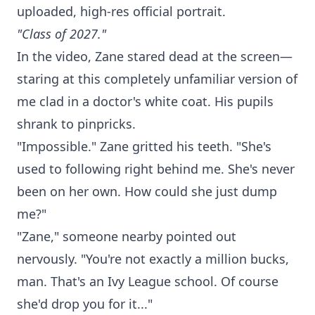
uploaded, high-res official portrait.
"Class of 2027."
In the video, Zane stared dead at the screen—
staring at this completely unfamiliar version of
me clad in a doctor's white coat. His pupils
shrank to pinpricks.
"Impossible." Zane gritted his teeth. "She's
used to following right behind me. She's never
been on her own. How could she just dump
me?"
"Zane," someone nearby pointed out
nervously. "You're not exactly a million bucks,
man. That's an Ivy League school. Of course
she'd drop you for it..."