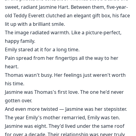
sweet, radiant Jasmine Hart. Between them, five-year-
old Teddy Everett clutched an elegant gift box, his face
lit up with a brilliant smile.
The image radiated warmth. Like a picture-perfect,
happy family.
Emily stared at it for a long time.
Pain spread from her fingertips all the way to her
heart.
Thomas wasn't busy. Her feelings just weren't worth
his time.
Jasmine was Thomas's first love. The one he'd never
gotten over.
And even more twisted — Jasmine was her stepsister.
The year Emily's mother remarried, Emily was ten.
Jasmine was eight. They'd lived under the same roof
for over a decade. Their relationship was never truly