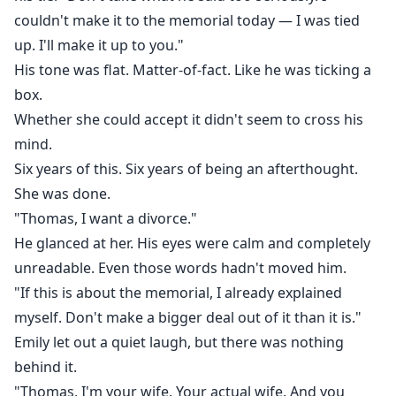
couldn't make it to the memorial today — I was tied
up. I'll make it up to you."
His tone was flat. Matter-of-fact. Like he was ticking a
box.
Whether she could accept it didn't seem to cross his
mind.
Six years of this. Six years of being an afterthought.
She was done.
"Thomas, I want a divorce."
He glanced at her. His eyes were calm and completely
unreadable. Even those words hadn't moved him.
"If this is about the memorial, I already explained
myself. Don't make a bigger deal out of it than it is."
Emily let out a quiet laugh, but there was nothing
behind it.
"Thomas, I'm your wife. Your actual wife. And you