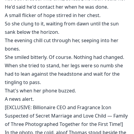
He'd said he'd contact her when he was done.
A small flicker of hope stirred in her chest.
So she clung to it, waiting from dawn until the sun
sank below the horizon.
The evening chill cut through her, seeping into her
bones.
She smiled bitterly. Of course. Nothing had changed.
When she tried to stand, her legs were so numb she
had to lean against the headstone and wait for the
tingling to pass.
That's when her phone buzzed.
A news alert.
[EXCLUSIVE: Billionaire CEO and Fragrance Icon
Suspected of Secret Marriage and Love Child — Family
of Three Photographed Together for the First Time!]
In the photo, the cold, aloof Thomas stood beside the