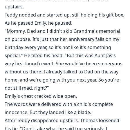
upstairs.
Teddy nodded and started up, still holding his gift box.
As he passed Emily, he paused.
"Mommy, Dad and I didn't skip Grandma's memorial
on purpose. It's just that her anniversary falls on my
birthday every year, so it's not like it's something
special." He tilted his head. "But this was Aunt Jas's
very first launch event. She would've been so nervous
without us there. I already talked to Dad on the way
home, and we're going with you next year. So you're
not still mad, right?"
Emily's chest cracked wide open.
The words were delivered with a child's complete
innocence. But they landed like a blade.
After Teddy disappeared upstairs, Thomas loosened
his tie. "Don't take what he said too seriously. I