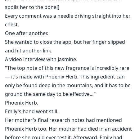
spoils her to the bone!]
Every comment was a needle driving straight into her
chest.
One after another.
She wanted to close the app, but her finger slipped
and hit another link.
A video interview with Jasmine.
"The top note of this new fragrance is incredibly rare
— it's made with Phoenix Herb. This ingredient can
only be found deep in the mountains, and it has to be
ground the same day to be effective…"
Phoenix Herb.
Emily's hand went still.
Her mother's final research notes had mentioned
Phoenix Herb too. Her mother had died in an accident
before she could ever test it. Afterward, Emily had