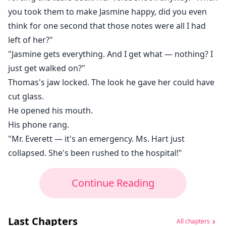
you took them to make Jasmine happy, did you even
think for one second that those notes were all I had
left of her?"
"Jasmine gets everything. And I get what — nothing? I
just get walked on?"
Thomas's jaw locked. The look he gave her could have
cut glass.
He opened his mouth.
His phone rang.
"Mr. Everett — it's an emergency. Ms. Hart just
collapsed. She's been rushed to the hospital!"
Continue Reading
Last Chapters
All chapters