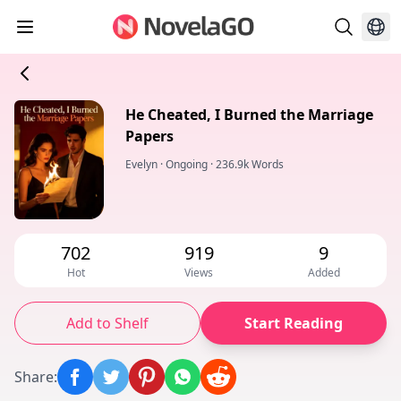
He Cheated, I Burned the Marriage
Papers
Evelyn
·
Ongoing
·
236.9k Words
702
919
9
Hot
Views
Added
Add to Shelf
Start Reading
Share
: