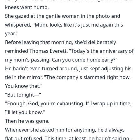
knees went numb.
She gazed at the gentle woman in the photo and
whispered, "Mom, looks like it's just me again this
year."
Before leaving that morning, she'd deliberately
reminded Thomas Everett, "Today's the anniversary of
my mom's passing. Can you come home early?"
He hadn't even turned around, just kept adjusting his
tie in the mirror. "The company's slammed right now.
You know that."
"But tonight—"
"Enough. God, you're exhausting. If I wrap up in time,
I'll let you know."
Then he was gone.
Whenever she asked him for anything, he'd always
flat-out refused. This time, at least, he hadn't said no.