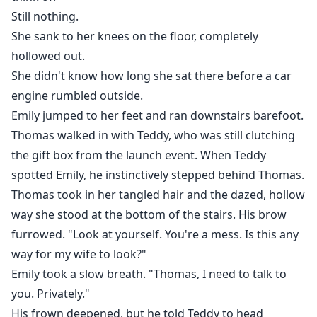
Still nothing.
She sank to her knees on the floor, completely
hollowed out.
She didn't know how long she sat there before a car
engine rumbled outside.
Emily jumped to her feet and ran downstairs barefoot.
Thomas walked in with Teddy, who was still clutching
the gift box from the launch event. When Teddy
spotted Emily, he instinctively stepped behind Thomas.
Thomas took in her tangled hair and the dazed, hollow
way she stood at the bottom of the stairs. His brow
furrowed. "Look at yourself. You're a mess. Is this any
way for my wife to look?"
Emily took a slow breath. "Thomas, I need to talk to
you. Privately."
His frown deepened, but he told Teddy to head