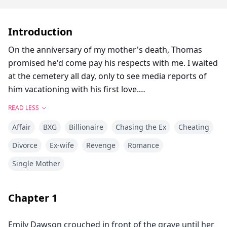
Introduction
On the anniversary of my mother's death, Thomas
promised he'd come pay his respects with me. I waited
at the cemetery all day, only to see media reports of
him vacationing with his first love.
READ LESS
Everyone assumed Thomas had a secret child with her.
Affair
BXG
Billionaire
Chasing the Ex
Cheating
That they were about to get married.
Divorce
Ex-wife
Revenge
Romance
And me? His actual wife?
Single Mother
I went home, left the divorce papers on the table, and
burned our marriage certificate.
Chapter
1
Emily Dawson crouched in front of the grave until her