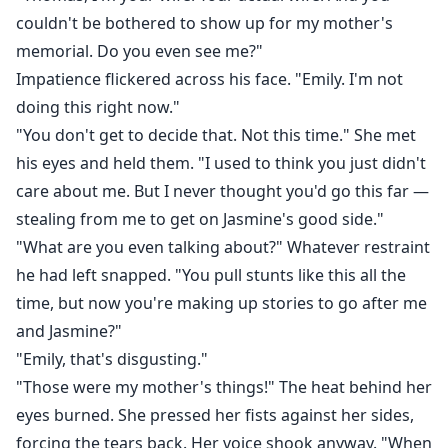
couldn't be bothered to show up for my mother's
memorial. Do you even see me?"
Impatience flickered across his face. "Emily. I'm not
doing this right now."
"You don't get to decide that. Not this time." She met
his eyes and held them. "I used to think you just didn't
care about me. But I never thought you'd go this far —
stealing from me to get on Jasmine's good side."
"What are you even talking about?" Whatever restraint
he had left snapped. "You pull stunts like this all the
time, but now you're making up stories to go after me
and Jasmine?"
"Emily, that's disgusting."
"Those were my mother's things!" The heat behind her
eyes burned. She pressed her fists against her sides,
forcing the tears back. Her voice shook anyway. "When