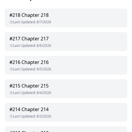
#
218
Chapter 218
Last Updated
:
8/7/2026
#
217
Chapter 217
Last Updated
:
8/6/2026
#
216
Chapter 216
Last Updated
:
8/5/2026
#
215
Chapter 215
Last Updated
:
8/4/2026
#
214
Chapter 214
Last Updated
:
8/3/2026