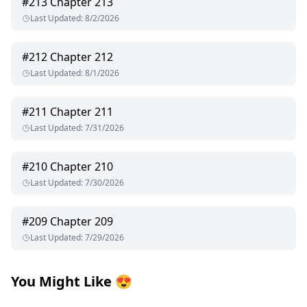
#
213
Chapter 213
Last Updated
:
8/2/2026
#
212
Chapter 212
Last Updated
:
8/1/2026
#
211
Chapter 211
Last Updated
:
7/31/2026
#
210
Chapter 210
Last Updated
:
7/30/2026
#
209
Chapter 209
Last Updated
:
7/29/2026
You Might Like
😍