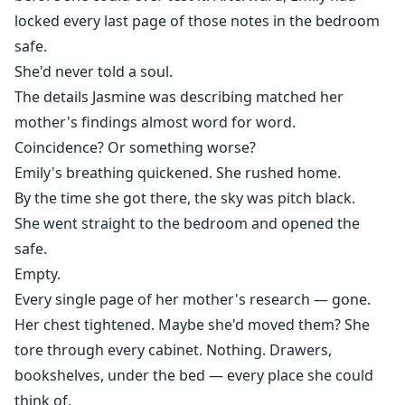
locked every last page of those notes in the bedroom
safe.
She'd never told a soul.
The details Jasmine was describing matched her
mother's findings almost word for word.
Coincidence? Or something worse?
Emily's breathing quickened. She rushed home.
By the time she got there, the sky was pitch black.
She went straight to the bedroom and opened the
safe.
Empty.
Every single page of her mother's research — gone.
Her chest tightened. Maybe she'd moved them? She
tore through every cabinet. Nothing. Drawers,
bookshelves, under the bed — every place she could
think of.