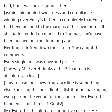
bad, but it was never good either.
Jasmine hid behind sweetness and compliance,
winning over Emily's father so completely that Emily
had been pushed to the margins of her own home. If
she hadn't ended up married to Thomas, she'd have
been pushed out the door long ago.
Her finger drifted down the screen. She caught the
comments.
Every single one was envy and praise.
[The way Mr. Everett looks at her? That man is
absolutely in love.]
[I heard Jasmine's new fragrance line is something
else. Sourcing the ingredients, distribution, packaging,
even picking the venue for the launch — Mr. Everett
handled all of it himself. Goals!]
[Mr. Everett is the ultimate supportive partner. He