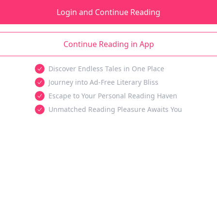
Login and Continue Reading
Continue Reading in App
Discover Endless Tales in One Place
Journey into Ad-Free Literary Bliss
Escape to Your Personal Reading Haven
Unmatched Reading Pleasure Awaits You