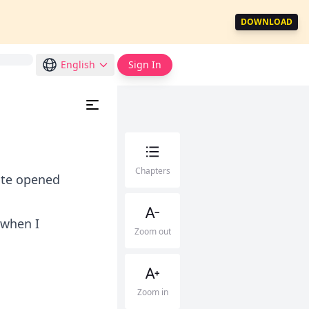
DOWNLOAD
English
Sign In
Chapters
gate opened
 when I
Zoom out
Zoom in