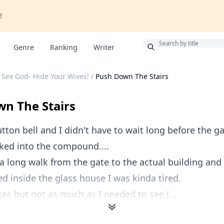
!
Bonus
Genre
Ranking
Writer
 Sex God- Hide Your Wives!
/
Push Down The Stairs
n The Stairs
utton bell and I didn't have to wait long before the 
ked into the compound....
 a long walk from the gate to the actual building and
red inside the glass house I was kinda tired.
er, but not as much as I needed to see J...