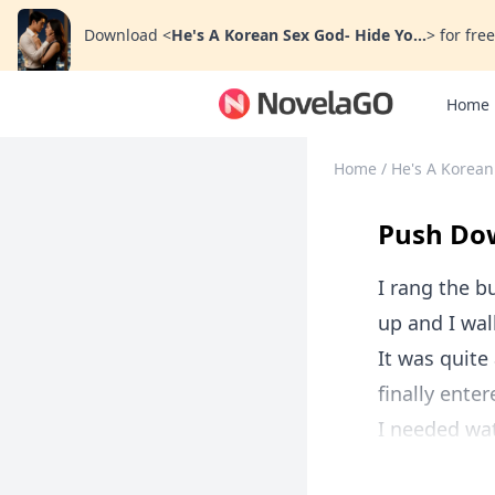
Download
<
He's A Korean Sex God- Hide Yo...
>
for free
Home
Home
/
He's A Korean
Push Dow
I rang the b
up and I wal
It was quite
finally ente
I needed wat