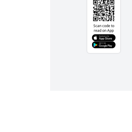
Scan code to
read on App