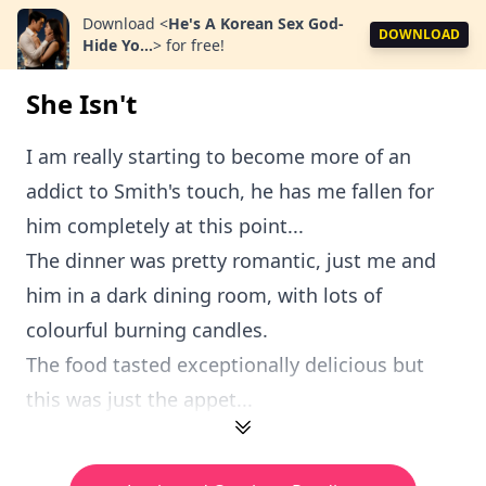
Download
<
He's A Korean Sex God-
DOWNLOAD
Hide Yo...
>
for free!
She Isn't
I am really starting to become more of an
addict to Smith's touch, he has me fallen for
him completely at this point...
The dinner was pretty romantic, just me and
him in a dark dining room, with lots of
colourful burning candles.
The food tasted exceptionally delicious but
this was just the appet...