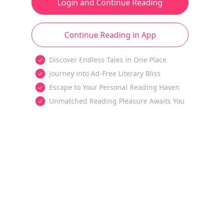
Login and Continue Reading
Continue Reading in App
Discover Endless Tales in One Place
Journey into Ad-Free Literary Bliss
Escape to Your Personal Reading Haven
Unmatched Reading Pleasure Awaits You