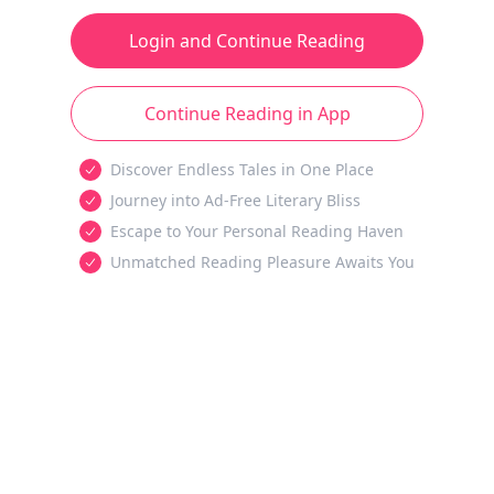
Login and Continue Reading
Continue Reading in App
Discover Endless Tales in One Place
Journey into Ad-Free Literary Bliss
Escape to Your Personal Reading Haven
Unmatched Reading Pleasure Awaits You