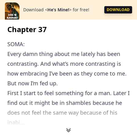
Download
<
He’s Mine!
>
for free!
DOWNLOAD
Chapter 37
SOMA:
Every damn thing about me lately has been
contrasting. And what’s more contrasting is
how embracing I’ve been as they come to me.
But now I’m fed up.
First I start to feel something for a man. Later I
find out it might be in shambles because he
does not feel the same way because of his
inabi...