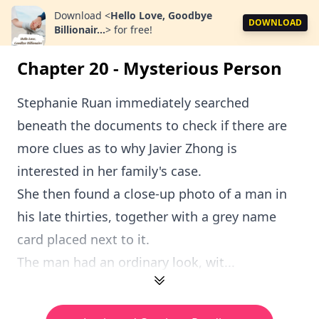
Download
<
Hello Love, Goodbye
DOWNLOAD
Billionair...
>
for free!
Chapter 20 - Mysterious Person
Stephanie Ruan immediately searched
beneath the documents to check if there are
more clues as to why Javier Zhong is
interested in her family's case.
She then found a close-up photo of a man in
his late thirties, together with a grey name
card placed next to it.
The man had an ordinary look, wit...