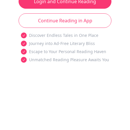
Login and Continue Reading
Continue Reading in App
Discover Endless Tales in One Place
Journey into Ad-Free Literary Bliss
Escape to Your Personal Reading Haven
Unmatched Reading Pleasure Awaits You