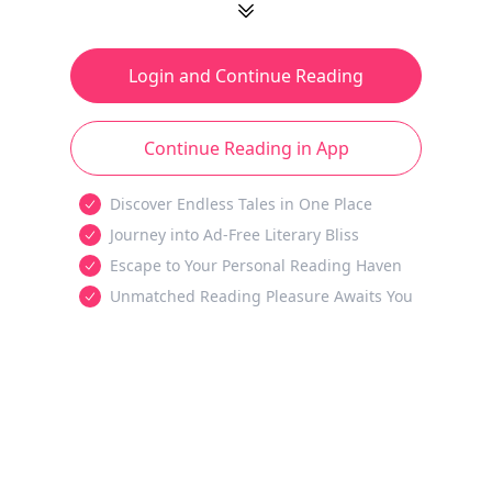
Login and Continue Reading
Continue Reading in App
Discover Endless Tales in One Place
Journey into Ad-Free Literary Bliss
Escape to Your Personal Reading Haven
Unmatched Reading Pleasure Awaits You