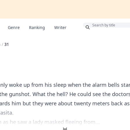
Bonus
Genre
Ranking
Writer
a
/
31
ly woke up from his sleep when the alarm bells star
the gunshot. What the hell? He could see the doctor
ards him but they were about twenty meters back as
asita.
an as he saw a lady masked fleeing from...