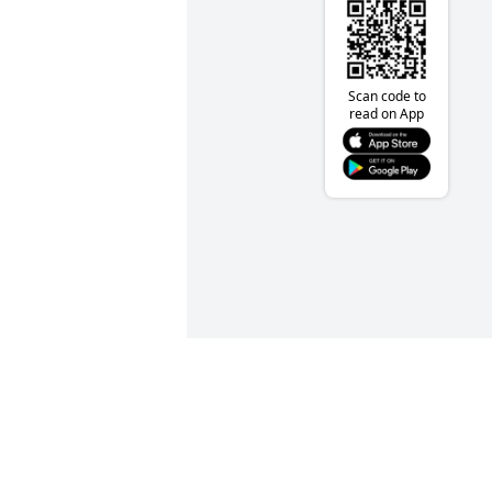
Scan code to
read on App