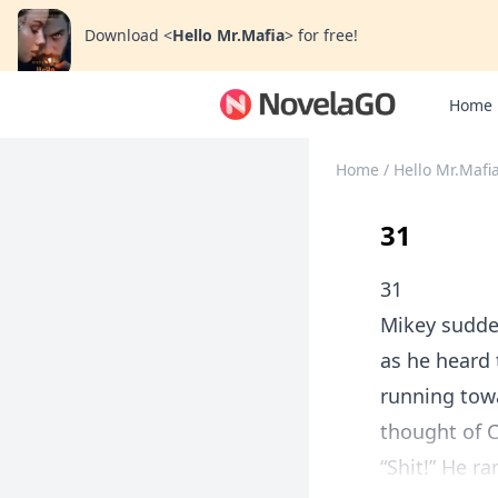
Download
<
Hello Mr.Mafia
>
for free!
Home
Home
/
Hello Mr.Mafi
31
31
Mikey sudden
as he heard 
running tow
thought of C
“Shit!” He r