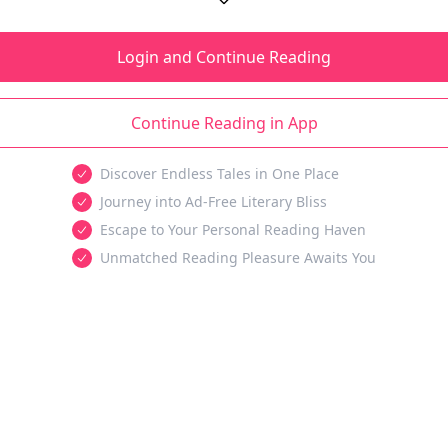
Login and Continue Reading
Continue Reading in App
Discover Endless Tales in One Place
Journey into Ad-Free Literary Bliss
Escape to Your Personal Reading Haven
Unmatched Reading Pleasure Awaits You