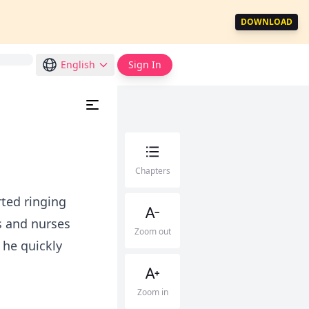
DOWNLOAD
English
Sign In
Chapters
ted ringing
s and nurses
Zoom out
 he quickly
Zoom in