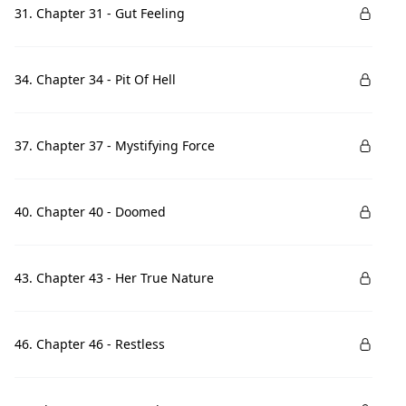
31. Chapter 31 - Gut Feeling
34. Chapter 34 - Pit Of Hell
37. Chapter 37 - Mystifying Force
40. Chapter 40 - Doomed
43. Chapter 43 - Her True Nature
46. Chapter 46 - Restless