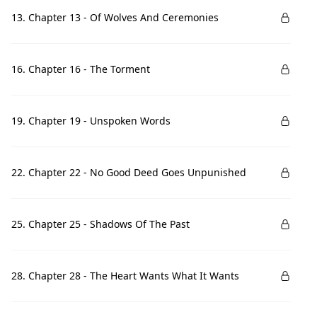
13. Chapter 13 - Of Wolves And Ceremonies
16. Chapter 16 - The Torment
19. Chapter 19 - Unspoken Words
22. Chapter 22 - No Good Deed Goes Unpunished
25. Chapter 25 - Shadows Of The Past
28. Chapter 28 - The Heart Wants What It Wants