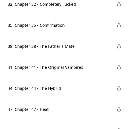
32. Chapter 32 - Completely Fucked
35. Chapter 35 - Confirmation
38. Chapter 38 - The Father's Mate
41. Chapter 41 - The Original Vampires
44. Chapter 44 - The Hybrid
47. Chapter 47 - Heat