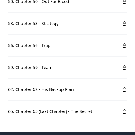
50. Chapter 50 - Out For Blood
53. Chapter 53 - Strategy
56. Chapter 56 - Trap
59. Chapter 59 - Team
62. Chapter 62 - His Backup Plan
65. Chapter 65 (Last Chapter) - The Secret