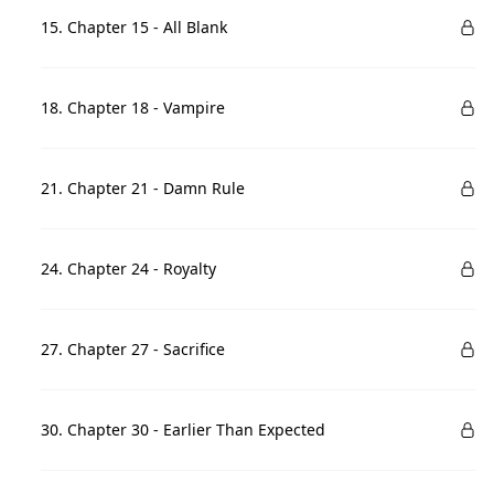
15. Chapter 15 - All Blank
18. Chapter 18 - Vampire
21. Chapter 21 - Damn Rule
24. Chapter 24 - Royalty
27. Chapter 27 - Sacrifice
30. Chapter 30 - Earlier Than Expected