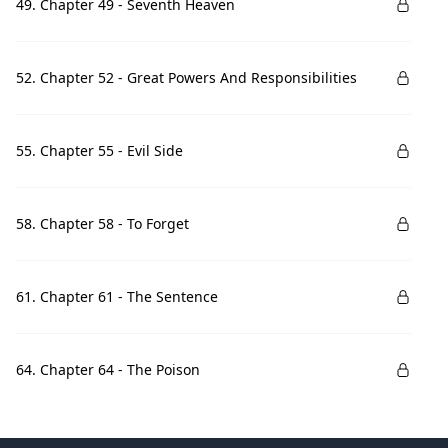
49. Chapter 49 - Seventh Heaven
52. Chapter 52 - Great Powers And Responsibilities
55. Chapter 55 - Evil Side
58. Chapter 58 - To Forget
61. Chapter 61 - The Sentence
64. Chapter 64 - The Poison