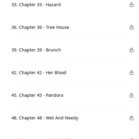
33. Chapter 33 - Hazard
36. Chapter 36 - Tree House
39. Chapter 39 - Brunch
42. Chapter 42 - Her Blood
45. Chapter 45 - Pandora
48. Chapter 48 - Wet And Needy