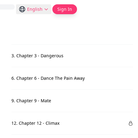
English
Sign In
3. Chapter 3 - Dangerous
6. Chapter 6 - Dance The Pain Away
9. Chapter 9 - Mate
12. Chapter 12 - Climax