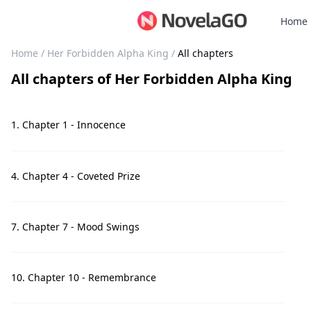
Home
Home
/
Her Forbidden Alpha King
/
All chapters
All chapters
of
Her Forbidden Alpha King
1. Chapter 1 - Innocence
4. Chapter 4 - Coveted Prize
7. Chapter 7 - Mood Swings
10. Chapter 10 - Remembrance