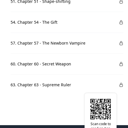
51. Chapter 51 - Shape-shifting
54. Chapter 54 - The Gift
57. Chapter 57 - The Newborn Vampire
60. Chapter 60 - Secret Weapon
63. Chapter 63 - Supreme Ruler
Scan code to