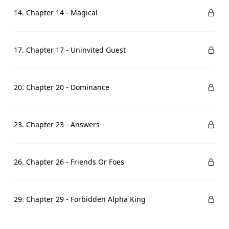
14. Chapter 14 - Magical
17. Chapter 17 - Uninvited Guest
20. Chapter 20 - Dominance
23. Chapter 23 - Answers
26. Chapter 26 - Friends Or Foes
29. Chapter 29 - Forbidden Alpha King