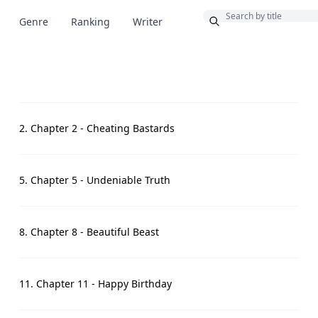
Bonus
Genre
Ranking
Writer
2. Chapter 2 - Cheating Bastards
5. Chapter 5 - Undeniable Truth
8. Chapter 8 - Beautiful Beast
11. Chapter 11 - Happy Birthday