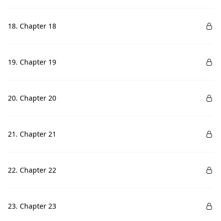
18. Chapter 18
19. Chapter 19
20. Chapter 20
21. Chapter 21
22. Chapter 22
23. Chapter 23