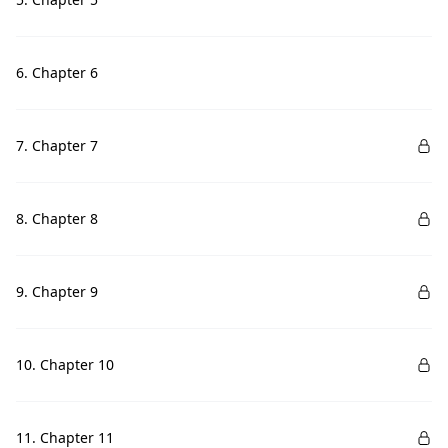
6. Chapter 6
7. Chapter 7
8. Chapter 8
9. Chapter 9
10. Chapter 10
11. Chapter 11