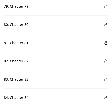
79. Chapter 79
80. Chapter 80
81. Chapter 81
82. Chapter 82
83. Chapter 83
84. Chapter 84