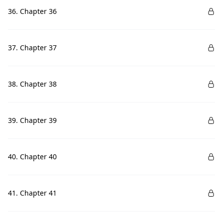
36. Chapter 36
37. Chapter 37
38. Chapter 38
39. Chapter 39
40. Chapter 40
41. Chapter 41