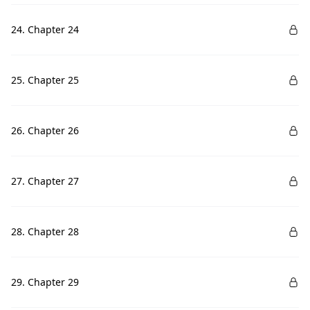
24. Chapter 24
25. Chapter 25
26. Chapter 26
27. Chapter 27
28. Chapter 28
29. Chapter 29