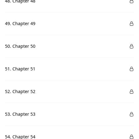
48. Chapter 48
49. Chapter 49
50. Chapter 50
51. Chapter 51
52. Chapter 52
53. Chapter 53
54. Chapter 54