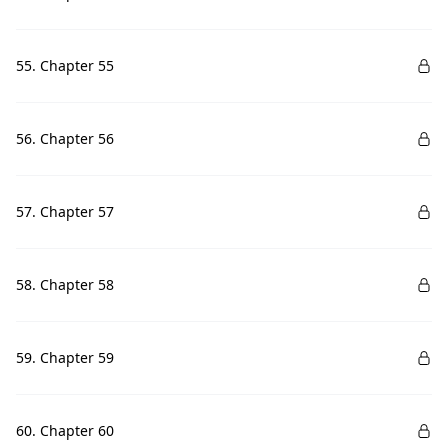
55. Chapter 55
56. Chapter 56
57. Chapter 57
58. Chapter 58
59. Chapter 59
60. Chapter 60