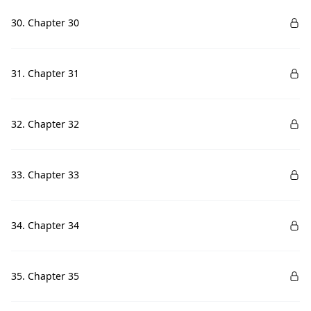
30. Chapter 30
31. Chapter 31
32. Chapter 32
33. Chapter 33
34. Chapter 34
35. Chapter 35