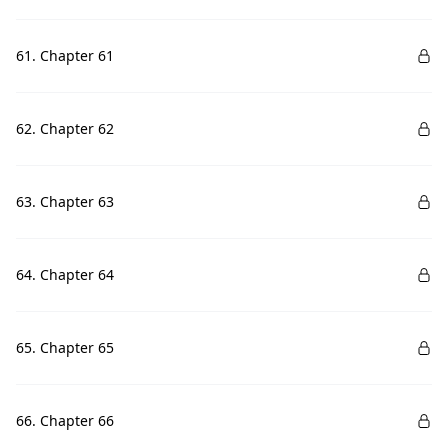
61. Chapter 61
62. Chapter 62
63. Chapter 63
64. Chapter 64
65. Chapter 65
66. Chapter 66