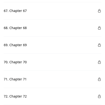
67. Chapter 67
68. Chapter 68
69. Chapter 69
70. Chapter 70
71. Chapter 71
72. Chapter 72