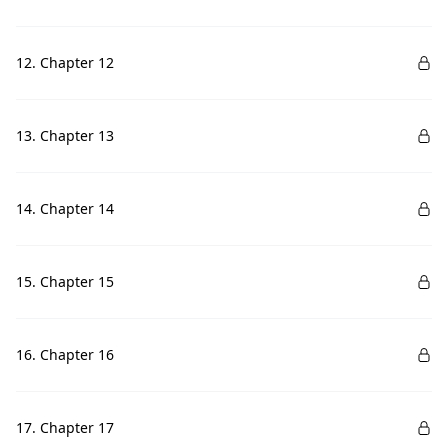
12. Chapter 12
13. Chapter 13
14. Chapter 14
15. Chapter 15
16. Chapter 16
17. Chapter 17