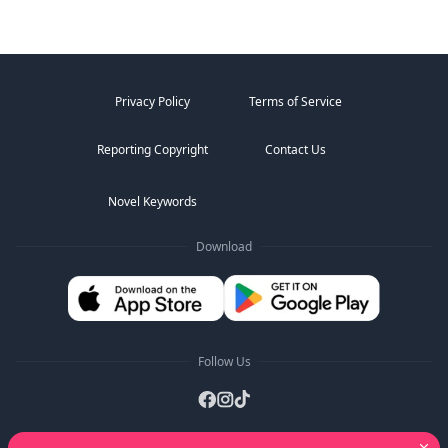
Privacy Policy
Terms of Service
Reporting Copyright
Contact Us
Novel Keywords
Download
Follow Us