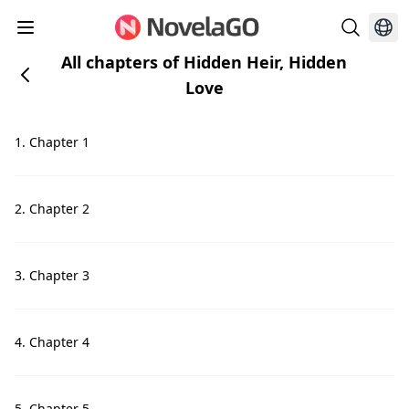
All chapters of Hidden Heir, Hidden
Love
1. Chapter 1
2. Chapter 2
3. Chapter 3
4. Chapter 4
5. Chapter 5