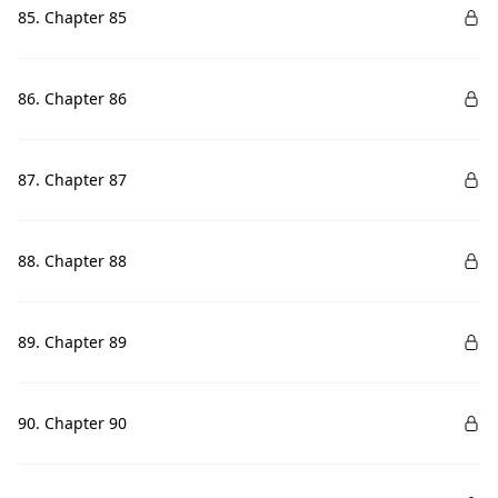
85. Chapter 85
86. Chapter 86
87. Chapter 87
88. Chapter 88
89. Chapter 89
90. Chapter 90