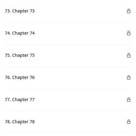
73. Chapter 73
74. Chapter 74
75. Chapter 75
76. Chapter 76
77. Chapter 77
78. Chapter 78