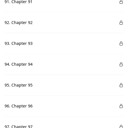
91. Chapter 91
92. Chapter 92
93. Chapter 93
94. Chapter 94
95. Chapter 95
96. Chapter 96
97. Chapter 97