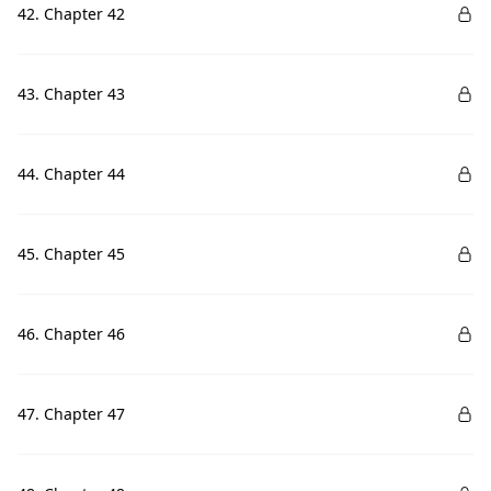
42. Chapter 42
43. Chapter 43
44. Chapter 44
45. Chapter 45
46. Chapter 46
47. Chapter 47