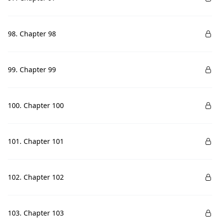
98. Chapter 98
99. Chapter 99
100. Chapter 100
101. Chapter 101
102. Chapter 102
103. Chapter 103