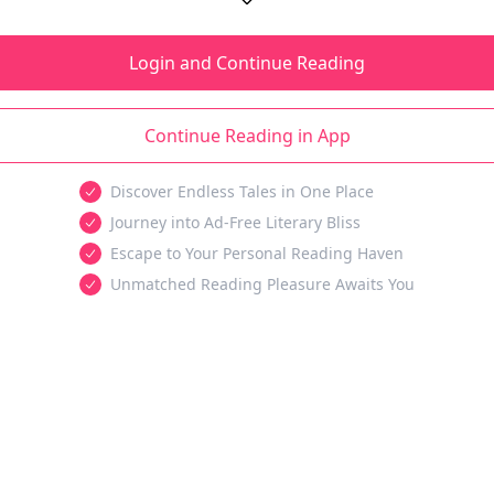
Login and Continue Reading
Continue Reading in App
Discover Endless Tales in One Place
Journey into Ad-Free Literary Bliss
Escape to Your Personal Reading Haven
Unmatched Reading Pleasure Awaits You