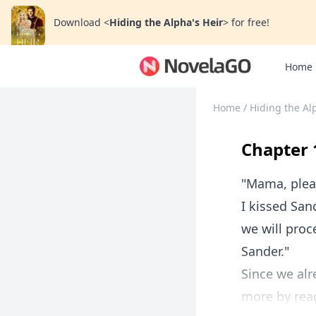
Download
<
Hiding the Alpha's Heir
>
for free!
Home
Home
/
Hiding the Al
Chapter 
"Mama, pleas
I kissed San
we will proc
Sander."
Since we alr
more by read