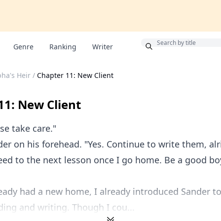
Bonus
Genre
Ranking
Writer
pha's Heir
/
Chapter 11: New Client
11: New Client
e take care."
der on his forehead. "Yes. Continue to write them, alr
eed to the next lesson once I go home. Be a good bo
eady had a new home, I already introduced Sander t
ing and writing. Though I cou...