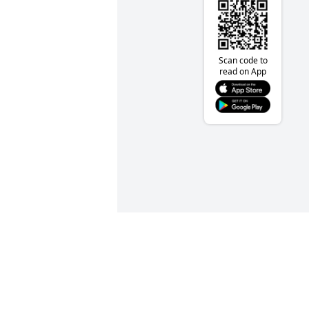
Scan code to
read on App