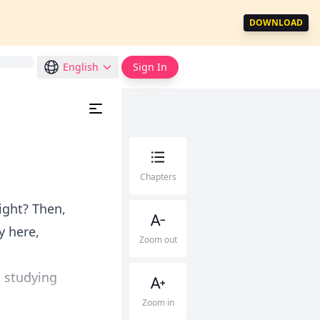
DOWNLOAD
English
Sign In
Chapters
ight? Then,
y here,
Zoom out
o studying
Zoom in