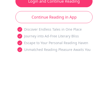
Login and Continue Reading
Continue Reading in App
Discover Endless Tales in One Place
Journey into Ad-Free Literary Bliss
Escape to Your Personal Reading Haven
Unmatched Reading Pleasure Awaits You