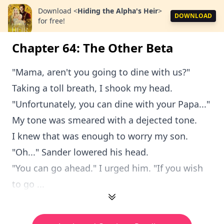
Download
<
Hiding the Alpha's Heir
>
DOWNLOAD
for free!
Chapter 64: The Other Beta
"Mama, aren't you going to dine with us?"
Taking a toll breath, I shook my head.
"Unfortunately, you can dine with your Papa..."
My tone was smeared with a dejected tone.
I knew that was enough to worry my son.
"Oh..." Sander lowered his head.
"You can go ahead." I urged him. "If you wish
to go ...