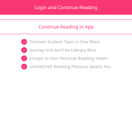
Login and Continue Reading
Continue Reading in App
Discover Endless Tales in One Place
Journey into Ad-Free Literary Bliss
Escape to Your Personal Reading Haven
Unmatched Reading Pleasure Awaits You