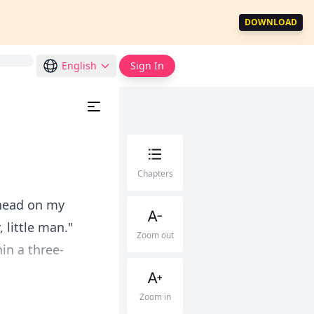
DOWNLOAD
English
Sign In
Chapters
 head on my
 little man."
Zoom out
in a three-
Zoom in