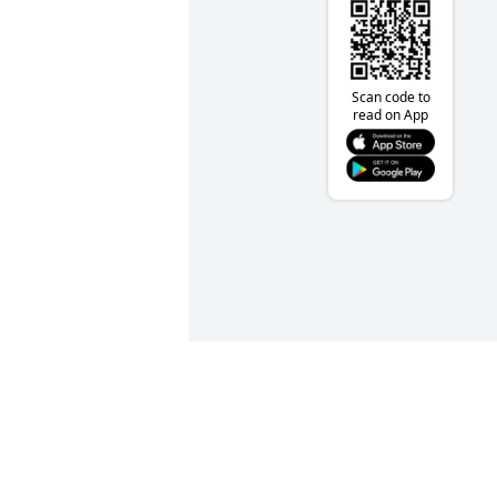
Scan code to
read on App