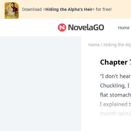
Download
<
Hiding the Alpha's Heir
>
for free!
Home
Home
/
Hiding the Al
Chapter 
"I don't he
Chuckling, I
flat stomach
I explained 
month gestat