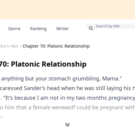
Bonus
Genre
Ranking
Writer
pha's Heir
/
Chapter 70: Platonic Relationship
70: Platonic Relationship
ar anything but your stomach grumbling, Mama."
 caressed Sander's head when he was still laying his
. "It's because I am not in my two months pregnancy,
to him that a female werewolf could be pregnant with
...