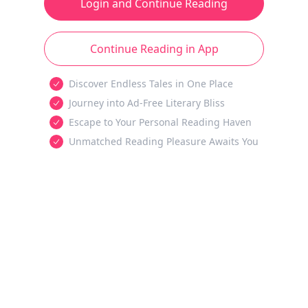
Login and Continue Reading
Continue Reading in App
Discover Endless Tales in One Place
Journey into Ad-Free Literary Bliss
Escape to Your Personal Reading Haven
Unmatched Reading Pleasure Awaits You