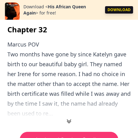
Download
<
His African Queen
DOWNLOAD
Again
>
for free!
Chapter 32
Marcus POV
Two months have gone by since Katelyn gave
birth to our beautiful baby girl. They named
her Irene for some reason. I had no choice in
the matter other than to accept the name. Her
birth certificate was filled while I was away and
by the time I saw it, the name had already
been used to re...