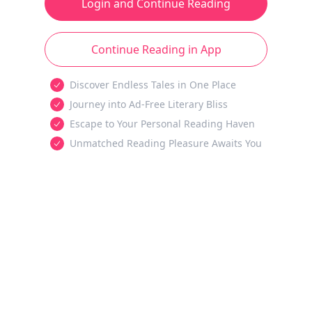
Login and Continue Reading
Continue Reading in App
Discover Endless Tales in One Place
Journey into Ad-Free Literary Bliss
Escape to Your Personal Reading Haven
Unmatched Reading Pleasure Awaits You