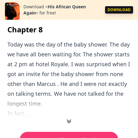
Download
<
His African Queen
DOWNLOAD
Again
>
for free!
Chapter 8
Today was the day of the baby shower. The day
we have all been waiting for. The shower starts
at 2 pm at hotel Royale. I was surprised when I
got an invite for the baby shower from none
other than Marcus . He and I were not exactly
on talking terms. We have not talked for the
longest time.
In fact ...