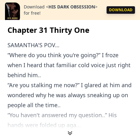
Download
<
HIS DARK OBSESSION
>
DOWNLOAD
for free!
Chapter 31 Thirty One
SAMANTHA'S POV…
“Where do you think you're going?” I froze
when I heard that familiar cold voice just right
behind him..
“Are you stalking me now?” I glared at him and
wondered why he was always sneaking up on
people all the time..
“You haven't answered my question..” His
hands were folded up aga...