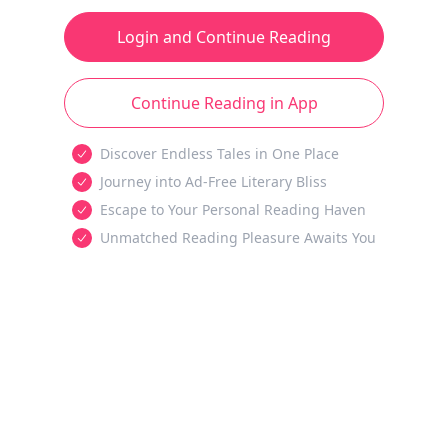
Login and Continue Reading
Continue Reading in App
Discover Endless Tales in One Place
Journey into Ad-Free Literary Bliss
Escape to Your Personal Reading Haven
Unmatched Reading Pleasure Awaits You