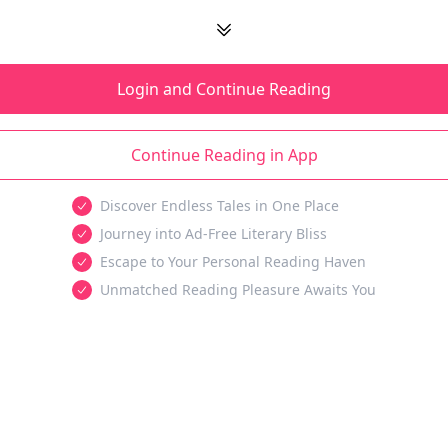
Login and Continue Reading
Continue Reading in App
Discover Endless Tales in One Place
Journey into Ad-Free Literary Bliss
Escape to Your Personal Reading Haven
Unmatched Reading Pleasure Awaits You