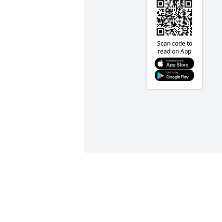
Scan code to
read on App