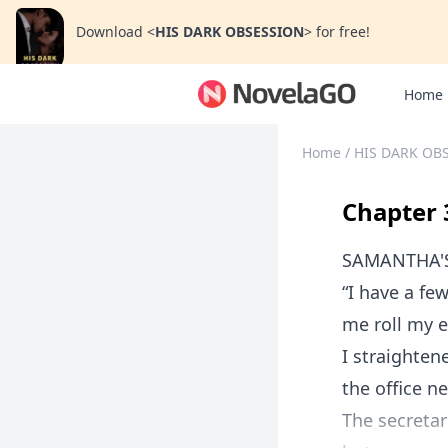
Download
<
HIS DARK OBSESSION
>
for free!
Home
Home
/
HIS DARK OB
Chapter 
SAMANTHA'
“I have a fe
me roll my 
I straighten
the office n
The secretari