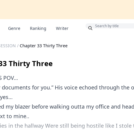
Bonus
Genre
Ranking
Writer
SESSION
/
Chapter 33 Thirty Three
33 Thirty Three
S POV…
w documents for you.” His voice echoed through the 
eyes…
ed my blazer before walking outta my office and he
ext to mine..
es in the hallway Were still being hostile like I stole