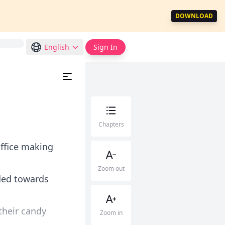
DOWNLOAD
English
Sign In
Chapters
office making
Zoom out
aded towards
 their candy
Zoom in