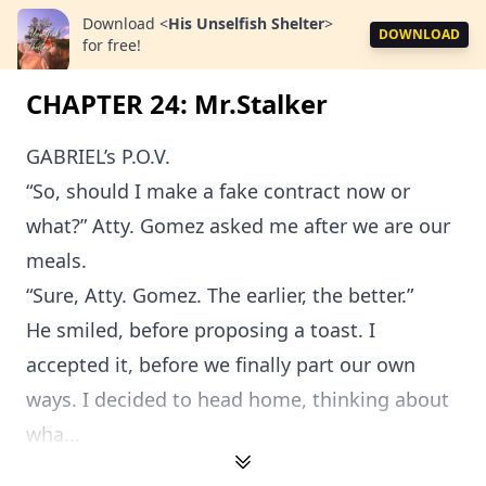
Download
<
His Unselfish Shelter
>
DOWNLOAD
for free!
CHAPTER 24: Mr.Stalker
GABRIEL’s P.O.V.
“So, should I make a fake contract now or
what?” Atty. Gomez asked me after we are our
meals.
“Sure, Atty. Gomez. The earlier, the better.”
He smiled, before proposing a toast. I
accepted it, before we finally part our own
ways. I decided to head home, thinking about
wha...