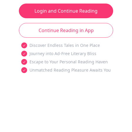
Login and Continue Reading
Continue Reading in App
Discover Endless Tales in One Place
Journey into Ad-Free Literary Bliss
Escape to Your Personal Reading Haven
Unmatched Reading Pleasure Awaits You