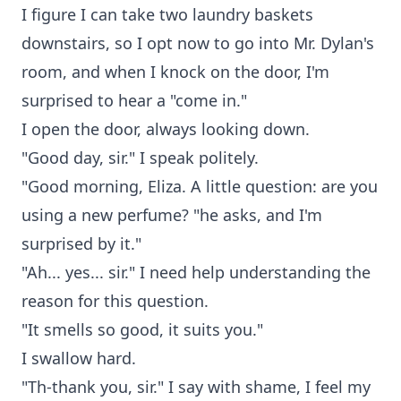
I figure I can take two laundry baskets
downstairs, so I opt now to go into Mr. Dylan's
room, and when I knock on the door, I'm
surprised to hear a "come in."
I open the door, always looking down.
"Good day, sir." I speak politely.
"Good morning, Eliza. A little question: are you
using a new perfume? "he asks, and I'm
surprised by it."
"Ah... yes... sir." I need help understanding the
reason for this question.
"It smells so good, it suits you."
I swallow hard.
"Th-thank you, sir." I say with shame, I feel my