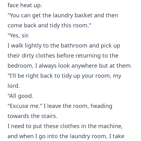
face heat up.
"You can get the laundry basket and then
come back and tidy this room."
"Yes, sir.
I walk lightly to the bathroom and pick up
their dirty clothes before returning to the
bedroom, I always look anywhere but at them.
"I'll be right back to tidy up your room, my
lord.
"All good.
"Excuse me." I leave the room, heading
towards the stairs.
I need to put these clothes in the machine,
and when I go into the laundry room, I take