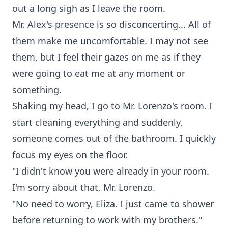
out a long sigh as I leave the room.
Mr. Alex's presence is so disconcerting... All of
them make me uncomfortable. I may not see
them, but I feel their gazes on me as if they
were going to eat me at any moment or
something.
Shaking my head, I go to Mr. Lorenzo's room. I
start cleaning everything and suddenly,
someone comes out of the bathroom. I quickly
focus my eyes on the floor.
"I didn't know you were already in your room.
I'm sorry about that, Mr. Lorenzo.
"No need to worry, Eliza. I just came to shower
before returning to work with my brothers."