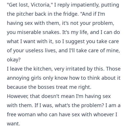
"Get lost, Victoria," I reply impatiently, putting
the pitcher back in the fridge. "And if I'm
having sex with them, it's not your problem,
you miserable snakes. It's my life, and I can do
what I want with it, so I suggest you take care
of your useless lives, and I'll take care of mine,
okay?
I leave the kitchen, very irritated by this. Those
annoying girls only know how to think about it
because the bosses treat me right.
However, that doesn't mean I'm having sex
with them. If I was, what's the problem? I am a
free woman who can have sex with whoever I
want.