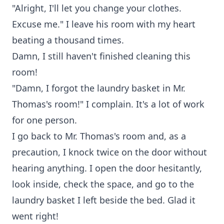
"Alright, I'll let you change your clothes.
Excuse me." I leave his room with my heart
beating a thousand times.
Damn, I still haven't finished cleaning this
room!
"Damn, I forgot the laundry basket in Mr.
Thomas's room!" I complain. It's a lot of work
for one person.
I go back to Mr. Thomas's room and, as a
precaution, I knock twice on the door without
hearing anything. I open the door hesitantly,
look inside, check the space, and go to the
laundry basket I left beside the bed. Glad it
went right!