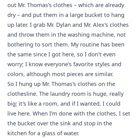
out Mr. Thomas's clothes – which are already
dry – and put them in a large bucket to hang
up later. I grab Mr. Dylan and Mr. Alex's clothes
and throw them in the washing machine, not
bothering to sort them. My routine has been
the same since I got here, so I don't even
worry; I know everyone's favorite styles and
colors, although most pieces are similar.
So I hung up Mr. Thomas's clothes on the
clothesline. The laundry room is huge, really
big; it's like a room, and if I wanted, I could
live here. When I'm done with the clothes, I set
the bucket over the sink and stop in the
kitchen for a glass of water.