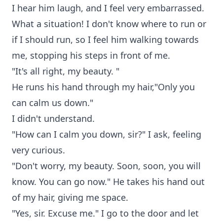
I hear him laugh, and I feel very embarrassed.
What a situation! I don't know where to run or
if I should run, so I feel him walking towards
me, stopping his steps in front of me.
"It's all right, my beauty. "
He runs his hand through my hair,"Only you
can calm us down."
I didn't understand.
"How can I calm you down, sir?" I ask, feeling
very curious.
"Don't worry, my beauty. Soon, soon, you will
know. You can go now." He takes his hand out
of my hair, giving me space.
"Yes, sir. Excuse me." I go to the door and let