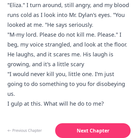
"Eliza." I turn around, still angry, and my blood
runs cold as I look into Mr. Dylan's eyes. "You
looked at me. "He says seriously.
"M-my lord. Please do not kill me. Please." I
beg, my voice strangled, and look at the floor.
He laughs, and it scares me. His laugh is
growing, and it's a little scary
"I would never kill you, little one. I'm just
going to do something to you for disobeying
us.
I gulp at this. What will he do to me?
Next Chapter
Previous Chapter