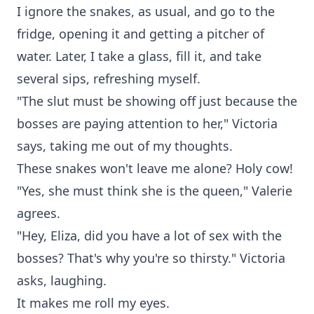
I ignore the snakes, as usual, and go to the
fridge, opening it and getting a pitcher of
water. Later, I take a glass, fill it, and take
several sips, refreshing myself.
"The slut must be showing off just because the
bosses are paying attention to her," Victoria
says, taking me out of my thoughts.
These snakes won't leave me alone? Holy cow!
"Yes, she must think she is the queen," Valerie
agrees.
"Hey, Eliza, did you have a lot of sex with the
bosses? That's why you're so thirsty." Victoria
asks, laughing.
It makes me roll my eyes.