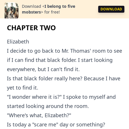
Download
<
I belong to five
DOWNLOAD
mobsters
>
for free!
CHAPTER TWO
Elizabeth
I decide to go back to Mr. Thomas' room to see
if I can find that black folder. I start looking
everywhere, but I can't find it.
Is that black folder really here? Because I have
yet to find it.
"I wonder where it is?" I spoke to myself and
started looking around the room.
"Where's what, Elizabeth?"
Is today a "scare me" day or something?