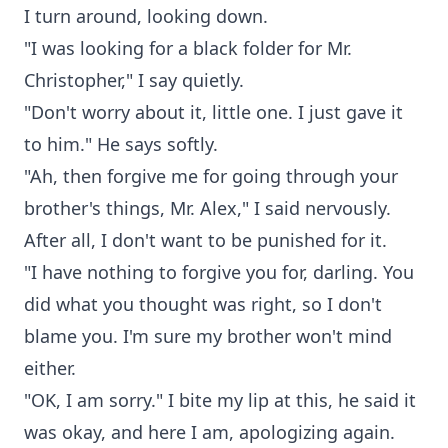
I turn around, looking down.
"I was looking for a black folder for Mr.
Christopher," I say quietly.
"Don't worry about it, little one. I just gave it
to him." He says softly.
"Ah, then forgive me for going through your
brother's things, Mr. Alex," I said nervously.
After all, I don't want to be punished for it.
"I have nothing to forgive you for, darling. You
did what you thought was right, so I don't
blame you. I'm sure my brother won't mind
either.
"OK, I am sorry." I bite my lip at this, he said it
was okay, and here I am, apologizing again.