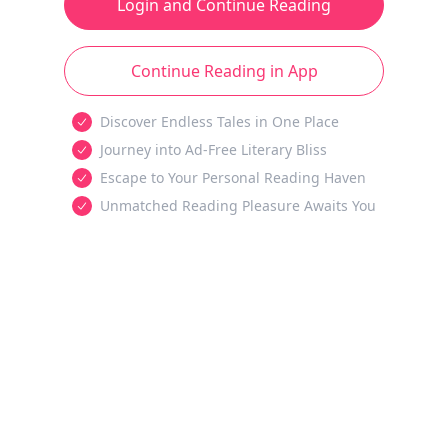
Login and Continue Reading
Continue Reading in App
Discover Endless Tales in One Place
Journey into Ad-Free Literary Bliss
Escape to Your Personal Reading Haven
Unmatched Reading Pleasure Awaits You