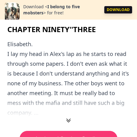
Download
<
I belong to five
DOWNLOAD
mobsters
>
for free!
CHAPTER NINETY''THREE
Elisabeth.
I lay my head in Alex's lap as he starts to read
through some papers. I don't even ask what it
is because I don't understand anything and it's
none of my business. The other boys went to
another meeting. It must be really bad to
mess with the mafia and still have such a big
company. ...