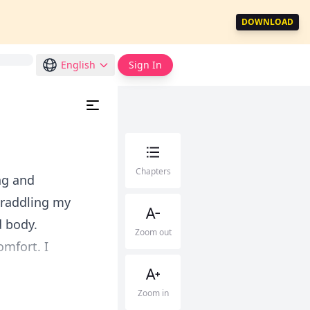
DOWNLOAD
English
Sign In
Chapters
ng and
straddling my
d body.
Zoom out
omfort. I
Zoom in