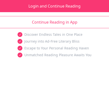
Login and Continue Reading
Continue Reading in App
Discover Endless Tales in One Place
Journey into Ad-Free Literary Bliss
Escape to Your Personal Reading Haven
Unmatched Reading Pleasure Awaits You