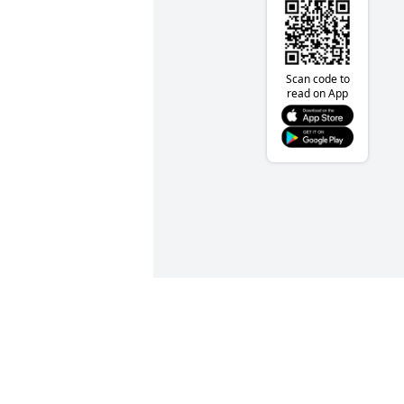
Scan code to
read on App