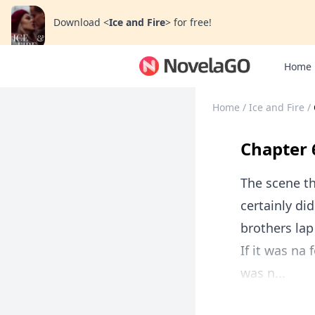
Download
<
Ice and Fire
>
for free!
Home
Home
/
Ice and Fire
/
Chapter 
The scene t
certainly di
brothers lap
If it was na
was n...