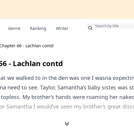
Bonus
Genre
Ranking
Writer
Chapter 66 - Lachlan contd
66 - Lachlan contd
hat we walked to in the den was one I wasna expecti
dna need to see. Taylor, Samantha’s baby sister, was 
 topless. My brother’s hands were roaming her nake
 for Samantha I would’ve seen my brother’s great disc