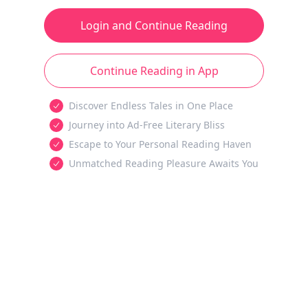
Login and Continue Reading
Continue Reading in App
Discover Endless Tales in One Place
Journey into Ad-Free Literary Bliss
Escape to Your Personal Reading Haven
Unmatched Reading Pleasure Awaits You