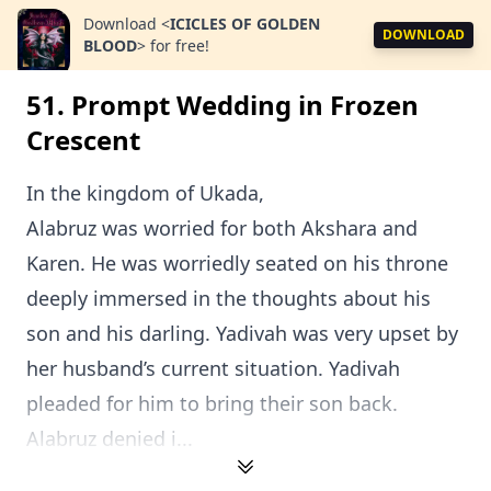
Download
<
ICICLES OF GOLDEN
DOWNLOAD
BLOOD
>
for free!
51. Prompt Wedding in Frozen
Crescent
In the kingdom of Ukada,
Alabruz was worried for both Akshara and
Karen. He was worriedly seated on his throne
deeply immersed in the thoughts about his
son and his darling. Yadivah was very upset by
her husband’s current situation. Yadivah
pleaded for him to bring their son back.
Alabruz denied i...