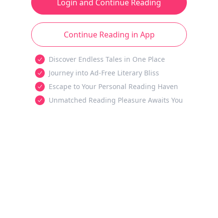
Login and Continue Reading
Continue Reading in App
Discover Endless Tales in One Place
Journey into Ad-Free Literary Bliss
Escape to Your Personal Reading Haven
Unmatched Reading Pleasure Awaits You