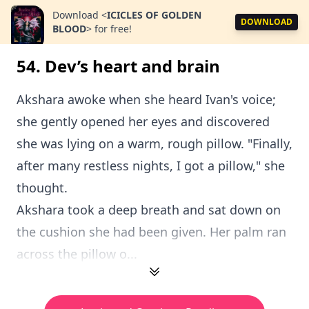
Download
<
ICICLES OF GOLDEN
DOWNLOAD
BLOOD
>
for free!
54. Dev’s heart and brain
Akshara awoke when she heard Ivan's voice;
she gently opened her eyes and discovered
she was lying on a warm, rough pillow. "Finally,
after many restless nights, I got a pillow," she
thought.
Akshara took a deep breath and sat down on
the cushion she had been given. Her palm ran
across the pillow o...