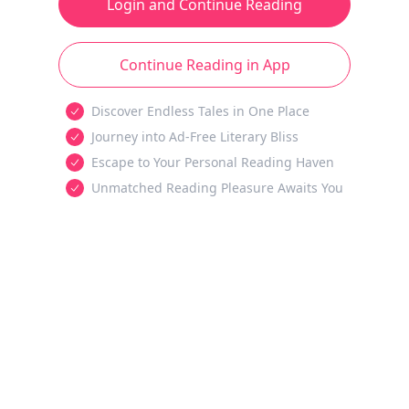
Login and Continue Reading
Continue Reading in App
Discover Endless Tales in One Place
Journey into Ad-Free Literary Bliss
Escape to Your Personal Reading Haven
Unmatched Reading Pleasure Awaits You