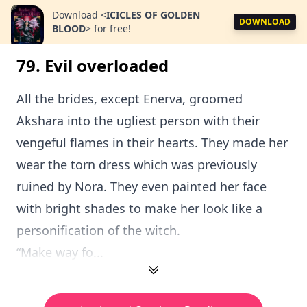
Download
<
ICICLES OF GOLDEN
DOWNLOAD
BLOOD
>
for free!
79. Evil overloaded
All the brides, except Enerva, groomed
Akshara into the ugliest person with their
vengeful flames in their hearts. They made her
wear the torn dress which was previously
ruined by Nora. They even painted her face
with bright shades to make her look like a
personification of the witch.
“Make way fo...