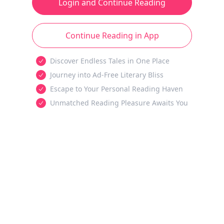
Login and Continue Reading
Continue Reading in App
Discover Endless Tales in One Place
Journey into Ad-Free Literary Bliss
Escape to Your Personal Reading Haven
Unmatched Reading Pleasure Awaits You