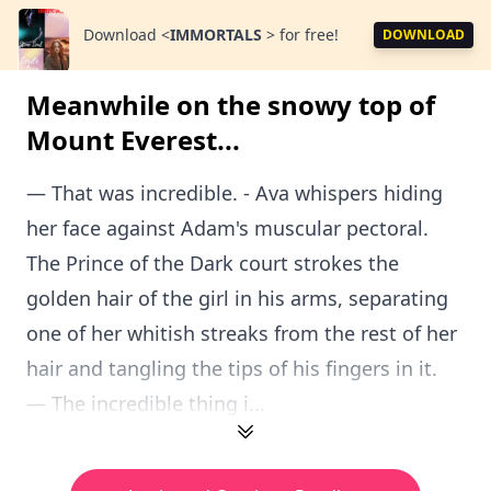
Download
<
IMMORTALS
>
for free!
DOWNLOAD
Meanwhile on the snowy top of
Mount Everest...
— That was incredible. - Ava whispers hiding
her face against Adam's muscular pectoral.
The Prince of the Dark court strokes the
golden hair of the girl in his arms, separating
one of her whitish streaks from the rest of her
hair and tangling the tips of his fingers in it.
— The incredible thing i...