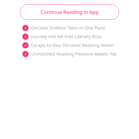
Continue Reading in App
Discover Endless Tales in One Place
Journey into Ad-Free Literary Bliss
Escape to Your Personal Reading Haven
Unmatched Reading Pleasure Awaits You