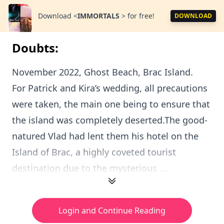
Download
<
IMMORTALS
>
for free!
DOWNLOAD
Doubts:
November 2022, Ghost Beach, Brac Island.
For Patrick and Kira’s wedding, all precautions
were taken, the main one being to ensure that
the island was completely deserted.The good-
natured Vlad had lent them his hotel on the
Island of Brac, a highly coveted tourist
destination due to the mysterious ...
Login and Continue Reading