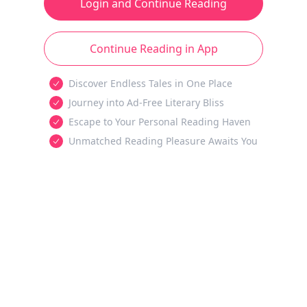
Login and Continue Reading
Continue Reading in App
Discover Endless Tales in One Place
Journey into Ad-Free Literary Bliss
Escape to Your Personal Reading Haven
Unmatched Reading Pleasure Awaits You