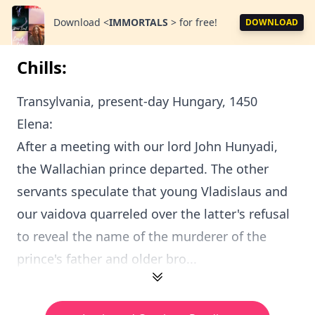
Download
<
IMMORTALS
>
for free!
DOWNLOAD
Chills:
Transylvania, present-day Hungary, 1450
Elena:
After a meeting with our lord John Hunyadi,
the Wallachian prince departed. The other
servants speculate that young Vladislaus and
our vaidova quarreled over the latter's refusal
to reveal the name of the murderer of the
prince's father and older bro...