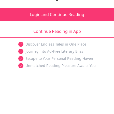
Login and Continue Reading
Continue Reading in App
Discover Endless Tales in One Place
Journey into Ad-Free Literary Bliss
Escape to Your Personal Reading Haven
Unmatched Reading Pleasure Awaits You