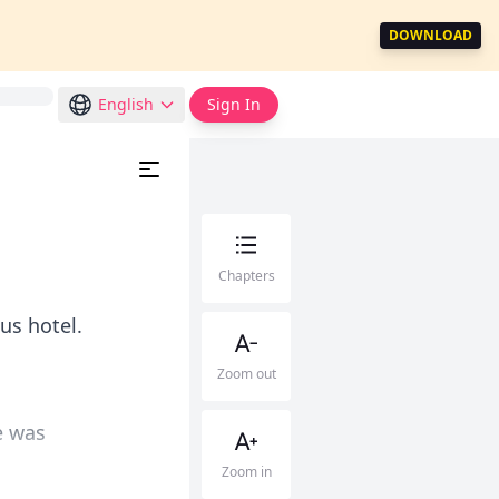
DOWNLOAD
English
Sign In
Chapters
us hotel.
Zoom out
e was
Zoom in