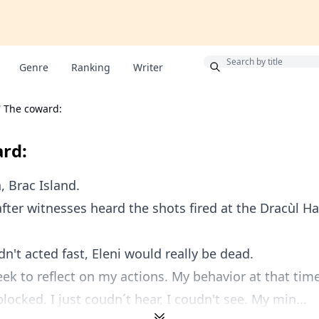
Bonus
Genre
Ranking
Writer
/
The coward:
rd:
 Brac Island.
fter witnesses heard the shots fired at the Dracùl Ha
dn't acted fast, Eleni would really be dead.
eek to reflect on my actions. My behavior at that tim
blocked. I just coudn´t hear, I coudn't see. My min...