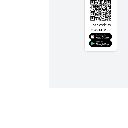
Scan code to
read on App