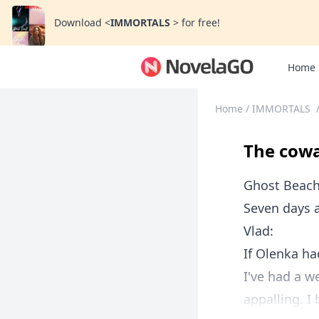
Download
<
IMMORTALS
>
for free!
Home
Home
/
IMMORTALS
The cowa
Ghost Beach,
Seven days a
Vlad:
If Olenka ha
I've had a w
appalling. I 