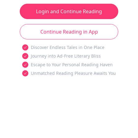
Login and Continue Reading
Continue Reading in App
Discover Endless Tales in One Place
Journey into Ad-Free Literary Bliss
Escape to Your Personal Reading Haven
Unmatched Reading Pleasure Awaits You