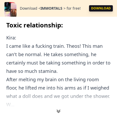
Download
<
IMMORTALS
>
for free!
DOWNLOAD
Toxic relationship:
Kira:
I came like a fucking train. Theos! This man
can't be normal. He takes something, he
certainly must be taking something in order to
have so much stamina.
After melting my brain on the living room
floor, he lifted me into his arms as if I weighed
what a doll does and we got under the shower.
W...