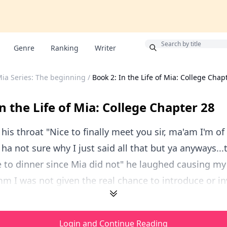
Bonus
Genre
Ranking
Writer
 Mia Series: The beginning
/
Book 2: In the Life of Mia: College Chap
n the Life of Mia: College Chapter 28
 his throat "Nice to finally meet you sir, ma'am I'm of
. ha not sure why I just said all that but ya anyways..
te to dinner since Mia did not" he laughed causing my
 I was not given the real chance to introduce or inv
Login and Continue Reading