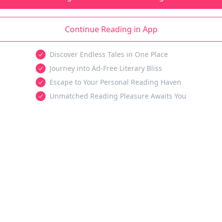
Continue Reading in App
Discover Endless Tales in One Place
Journey into Ad-Free Literary Bliss
Escape to Your Personal Reading Haven
Unmatched Reading Pleasure Awaits You