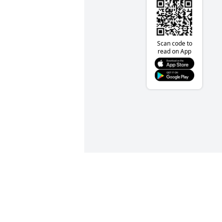
Scan code to
read on App