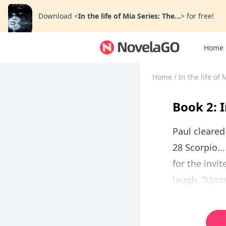
Download
<
In the life of Mia Series: The...
>
for free!
Home
Home
/
In the life of
Book 2: I
Paul cleared
28 Scorpio..
for the invi
laugh. "Ummm