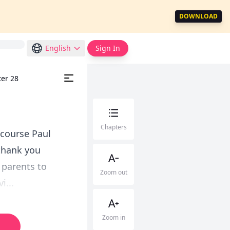
DOWNLOAD
English
Sign In
ter 28
Chapters
 course Paul
.thank you
 parents to
Zoom out
i...
Zoom in