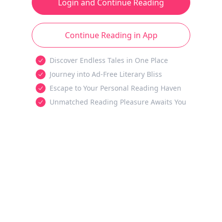
Login and Continue Reading
Continue Reading in App
Discover Endless Tales in One Place
Journey into Ad-Free Literary Bliss
Escape to Your Personal Reading Haven
Unmatched Reading Pleasure Awaits You