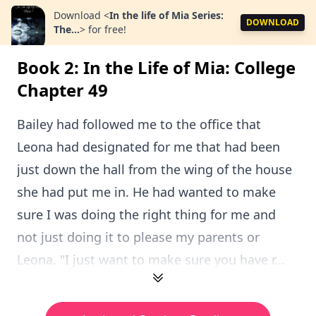
Download
<
In the life of Mia Series:
DOWNLOAD
The...
>
for free!
Book 2: In the Life of Mia: College
Chapter 49
Bailey had followed me to the office that
Leona had designated for me that had been
just down the hall from the wing of the house
she had put me in. He had wanted to make
sure I was doing the right thing for me and
not just doing it to please my parents or
Leona. "I just want to make sure you have r...