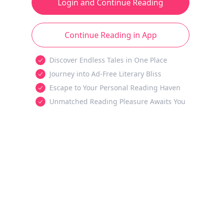
Login and Continue Reading
Continue Reading in App
Discover Endless Tales in One Place
Journey into Ad-Free Literary Bliss
Escape to Your Personal Reading Haven
Unmatched Reading Pleasure Awaits You