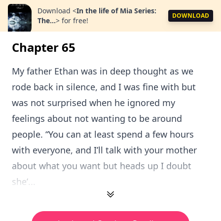
Download
<
In the life of Mia Series:
DOWNLOAD
The...
>
for free!
Chapter 65
My father Ethan was in deep thought as we
rode back in silence, and I was fine with but
was not surprised when he ignored my
feelings about not wanting to be around
people. “You can at least spend a few hours
with everyone, and I’ll talk with your mother
about what you want but heads up I doubt
she’...