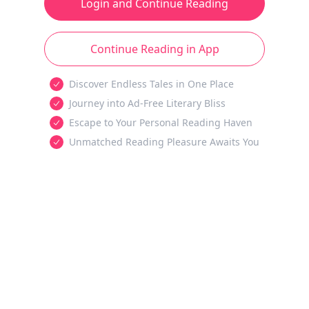
Login and Continue Reading
Continue Reading in App
Discover Endless Tales in One Place
Journey into Ad-Free Literary Bliss
Escape to Your Personal Reading Haven
Unmatched Reading Pleasure Awaits You