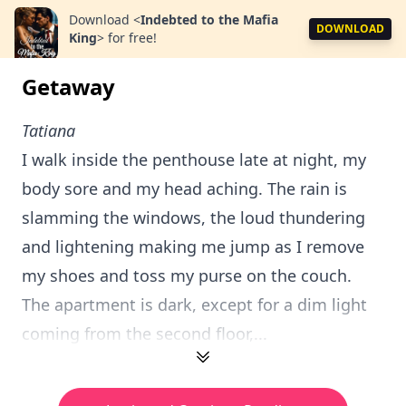
Download
<
Indebted to the Mafia
DOWNLOAD
King
>
for free!
Getaway
Tatiana
I walk inside the penthouse late at night, my
body sore and my head aching. The rain is
slamming the windows, the loud thundering
and lightening making me jump as I remove
my shoes and toss my purse on the couch.
The apartment is dark, except for a dim light
coming from the second floor,...