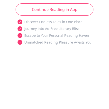
Continue Reading in App
Discover Endless Tales in One Place
Journey into Ad-Free Literary Bliss
Escape to Your Personal Reading Haven
Unmatched Reading Pleasure Awaits You