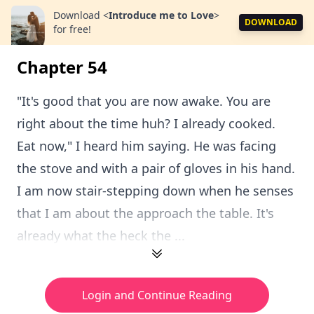
Download
<
Introduce me to Love
>
DOWNLOAD
for free!
Chapter 54
"It's good that you are now awake. You are
right about the time huh? I already cooked.
Eat now," I heard him saying. He was facing
the stove and with a pair of gloves in his hand.
I am now stair-stepping down when he senses
that I am about the approach the table. It's
already what the heck the ...
Login and Continue Reading