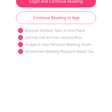
Login and Continue Reading
Continue Reading in App
Discover Endless Tales in One Place
Journey into Ad-Free Literary Bliss
Escape to Your Personal Reading Haven
Unmatched Reading Pleasure Awaits You