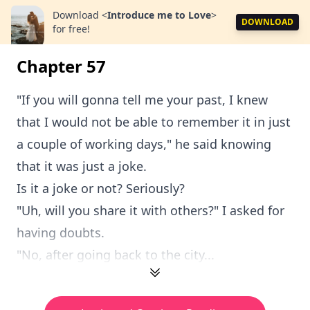
Download
<
Introduce me to Love
>
DOWNLOAD
for free!
Chapter 57
"If you will gonna tell me your past, I knew
that I would not be able to remember it in just
a couple of working days," he said knowing
that it was just a joke.
Is it a joke or not? Seriously?
"Uh, will you share it with others?" I asked for
having doubts.
"No, after going back to the city...