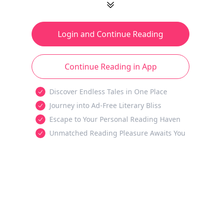
Login and Continue Reading
Continue Reading in App
Discover Endless Tales in One Place
Journey into Ad-Free Literary Bliss
Escape to Your Personal Reading Haven
Unmatched Reading Pleasure Awaits You