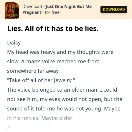
Download
<
Just One Night Got Me
DOWNLOAD
Pregnant
>
for free!
Lies. All of it has to be lies.
Daisy
My head was heavy and my thoughts were
slow. A man’s voice reached me from
somewhere far away.
"Take off all of her jewelry."
The voice belonged to an older man. I could
not see him, my eyes would not open, but the
sound of it told me he was not young. Maybe
in his forties. Maybe older.
A ...