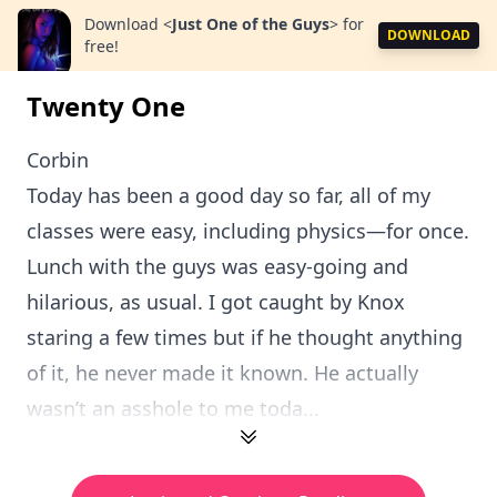
Download
<
Just One of the Guys
>
for
DOWNLOAD
free!
Twenty One
Corbin
Today has been a good day so far, all of my
classes were easy, including physics—for once.
Lunch with the guys was easy-going and
hilarious, as usual. I got caught by Knox
staring a few times but if he thought anything
of it, he never made it known. He actually
wasn’t an asshole to me toda...