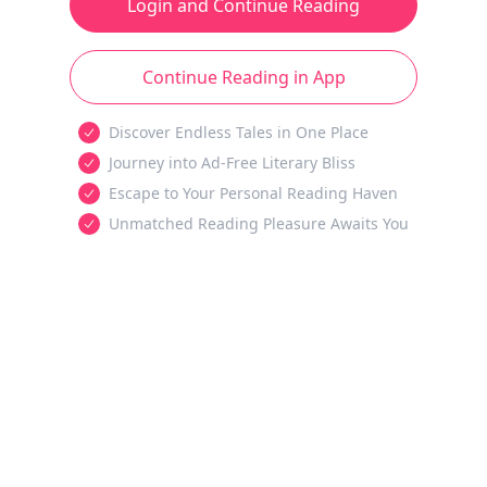
Login and Continue Reading
Continue Reading in App
Discover Endless Tales in One Place
Journey into Ad-Free Literary Bliss
Escape to Your Personal Reading Haven
Unmatched Reading Pleasure Awaits You