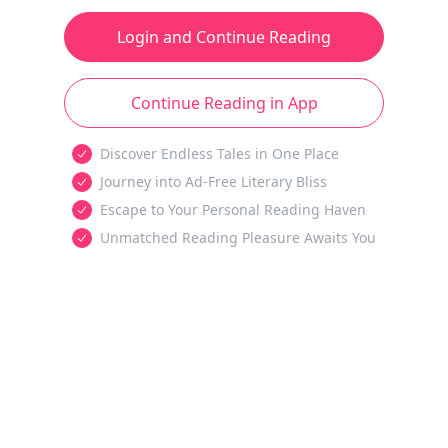
Login and Continue Reading
Continue Reading in App
Discover Endless Tales in One Place
Journey into Ad-Free Literary Bliss
Escape to Your Personal Reading Haven
Unmatched Reading Pleasure Awaits You