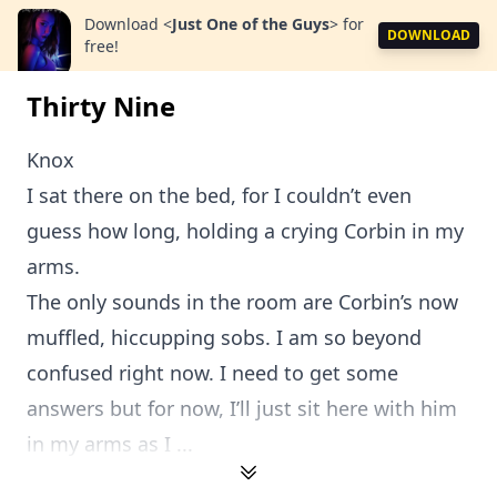
Download
<
Just One of the Guys
>
for
DOWNLOAD
free!
Thirty Nine
Knox
I sat there on the bed, for I couldn’t even
guess how long, holding a crying Corbin in my
arms.
The only sounds in the room are Corbin’s now
muffled, hiccupping sobs. I am so beyond
confused right now. I need to get some
answers but for now, I’ll just sit here with him
in my arms as I ...