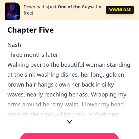
Download
<
Just One of the Guys
>
for
DOWNLOAD
free!
Chapter Five
Nash
Three months later
Walking over to the beautiful woman standing
at the sink washing dishes, her long, golden
brown hair hangs down her back in silky
waves, nearly reaching her ass. Wrapping my
arms around her tiny waist, I lower my head
towards the crook of her neck and whisper ...