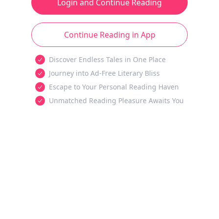
Login and Continue Reading
Continue Reading in App
Discover Endless Tales in One Place
Journey into Ad-Free Literary Bliss
Escape to Your Personal Reading Haven
Unmatched Reading Pleasure Awaits You