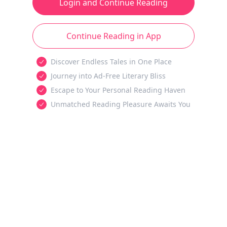
Login and Continue Reading
Continue Reading in App
Discover Endless Tales in One Place
Journey into Ad-Free Literary Bliss
Escape to Your Personal Reading Haven
Unmatched Reading Pleasure Awaits You