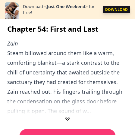
Download
<
Just One Weekend
>
for
DOWNLOAD
free!
Chapter 54: First and Last
Zain
Steam billowed around them like a warm,
comforting blanket—a stark contrast to the
chill of uncertainty that awaited outside the
sanctuary they had created for themselves.
Zain reached out, his fingers trailing through
the condensation on the glass door before
pulling it open. The sound of w...