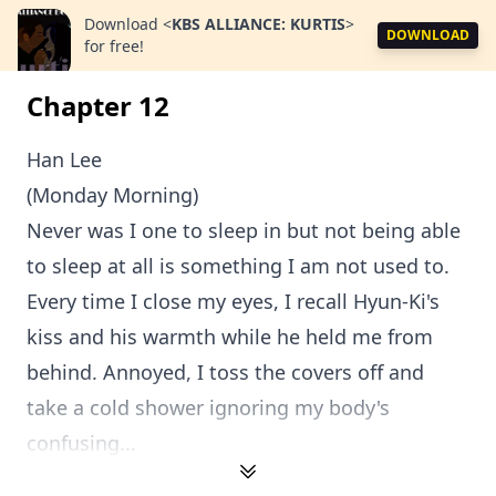
Download
<
KBS ALLIANCE: KURTIS
>
DOWNLOAD
for free!
Chapter 12
Han Lee
(Monday Morning)
Never was I one to sleep in but not being able
to sleep at all is something I am not used to.
Every time I close my eyes, I recall Hyun-Ki's
kiss and his warmth while he held me from
behind. Annoyed, I toss the covers off and
take a cold shower ignoring my body's
confusing...