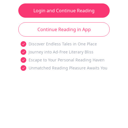
Login and Continue Reading
Continue Reading in App
Discover Endless Tales in One Place
Journey into Ad-Free Literary Bliss
Escape to Your Personal Reading Haven
Unmatched Reading Pleasure Awaits You