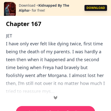
Download
<
Kidnapped By The
DOWNLOAD
Alpha
>
for free!
Chapter 167
JET
I have only ever felt like dying twice, first time
being the death of my parents. I was hardly a
teen then when it happened and the second
time being when Freya had bravely but
foolishly went after Morgana. I almost lost her
then, I'm still not over it no matter how much I
tried to reassure mys...