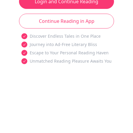
Login and Continue Reading
Continue Reading in App
Discover Endless Tales in One Place
Journey into Ad-Free Literary Bliss
Escape to Your Personal Reading Haven
Unmatched Reading Pleasure Awaits You