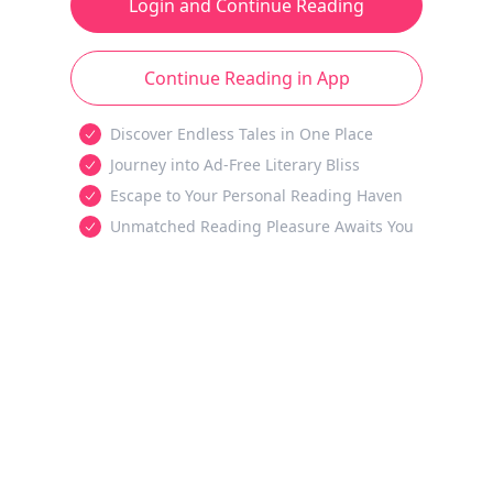
Login and Continue Reading
Continue Reading in App
Discover Endless Tales in One Place
Journey into Ad-Free Literary Bliss
Escape to Your Personal Reading Haven
Unmatched Reading Pleasure Awaits You