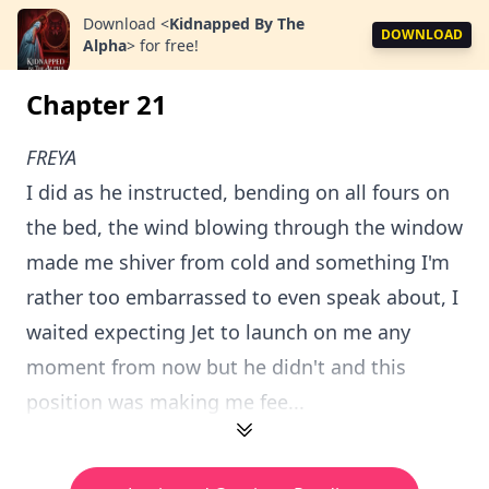
Download
<
Kidnapped By The
DOWNLOAD
Alpha
>
for free!
Chapter 21
FREYA
I did as he instructed, bending on all fours on
the bed, the wind blowing through the window
made me shiver from cold and something I'm
rather too embarrassed to even speak about, I
waited expecting Jet to launch on me any
moment from now but he didn't and this
position was making me fee...