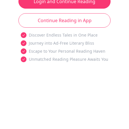
Login and Continue Reading
Continue Reading in App
Discover Endless Tales in One Place
Journey into Ad-Free Literary Bliss
Escape to Your Personal Reading Haven
Unmatched Reading Pleasure Awaits You