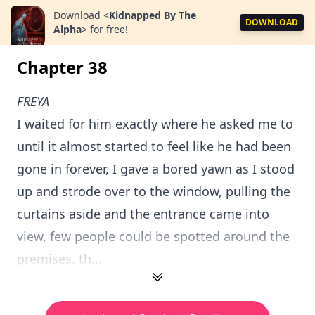
Download
<
Kidnapped By The
DOWNLOAD
Alpha
>
for free!
Chapter 38
FREYA
I waited for him exactly where he asked me to
until it almost started to feel like he had been
gone in forever, I gave a bored yawn as I stood
up and strode over to the window, pulling the
curtains aside and the entrance came into
view, few people could be spotted around the
premises, th...