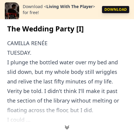
Download
<
Living With The Player
>
DOWNLOAD
for free!
The Wedding Party [I]
CAMILLA RENÉE
TUESDAY.
I plunge the bottled water over my bed and
slid down, but my whole body still wriggles
and relive the last fifty minutes of my life.
Verity be told. I didn't think I'll make it past
the section of the library without melting or
floating across the floor, but I did.
I could ...