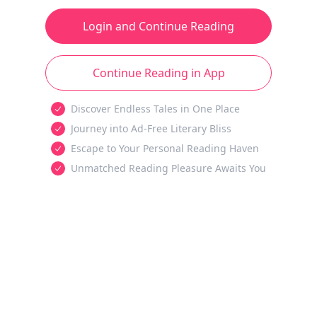
Login and Continue Reading
Continue Reading in App
Discover Endless Tales in One Place
Journey into Ad-Free Literary Bliss
Escape to Your Personal Reading Haven
Unmatched Reading Pleasure Awaits You