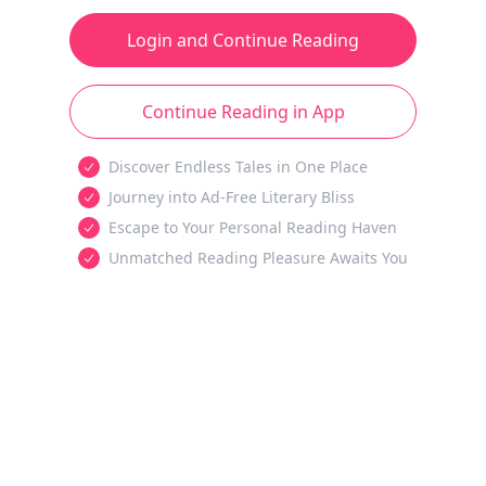
Login and Continue Reading
Continue Reading in App
Discover Endless Tales in One Place
Journey into Ad-Free Literary Bliss
Escape to Your Personal Reading Haven
Unmatched Reading Pleasure Awaits You