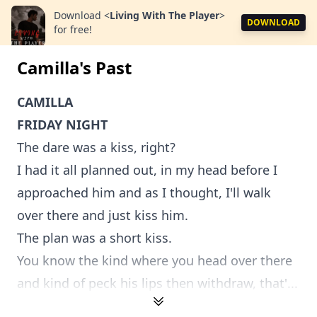
Download
<
Living With The Player
>
DOWNLOAD
for free!
Camilla's Past
CAMILLA
FRIDAY NIGHT
The dare was a kiss, right?
I had it all planned out, in my head before I
approached him and as I thought, I'll walk
over there and just kiss him.
The plan was a short kiss.
You know the kind where you head over there
and kind of peck his lips then withdraw, that'...